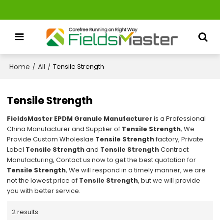
Home
All
/
/
Tensile Strength
Tensile Strength
FieldsMaster EPDM Granule Manufacturer
is a Professional
China Manufacturer and Supplier of
Tensile Strength
, We
Provide Custom Wholeslae
Tensile Strength
factory, Private
Label
Tensile Strength
and
Tensile Strength
Contract
Manufacturing, Contact us now to get the best quotation for
Tensile Strength
, We will respond in a timely manner, we are
not the lowest price of
Tensile Strength
, but we will provide
you with better service.
2 results