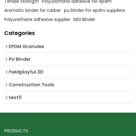
Tensile Strength
Polyurethane adhesive for epdm
Aromatic binder for rubber
pu binder for epdm suppliers
Polyurethane adhesive supplier
MDI Binder
Categories
EPDM Granules
PU Binder
Fieldplayful 3D
Construction Tools
test11
PRODUCTS