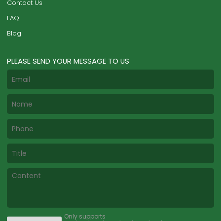
Contact Us
FAQ
Blog
PLEASE SEND YOUR MESSAGE TO US
Only supports