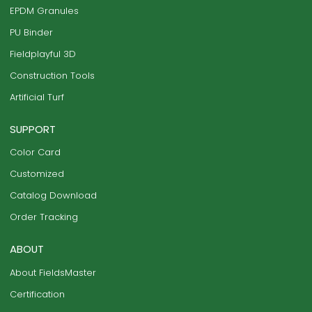
EPDM Granules
PU Binder
Fieldplayful 3D
Construction Tools
Artificial Turf
SUPPORT
Color Card
Customized
Catalog Download
Order Tracking
ABOUT
About FieldsMaster
Certification