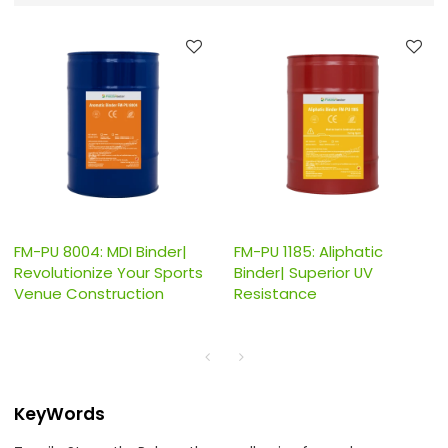
FM-PU 8004: MDI Binder|
FM-PU 1185: Aliphatic
Revolutionize Your Sports
Binder| Superior UV
Venue Construction
Resistance
KeyWords