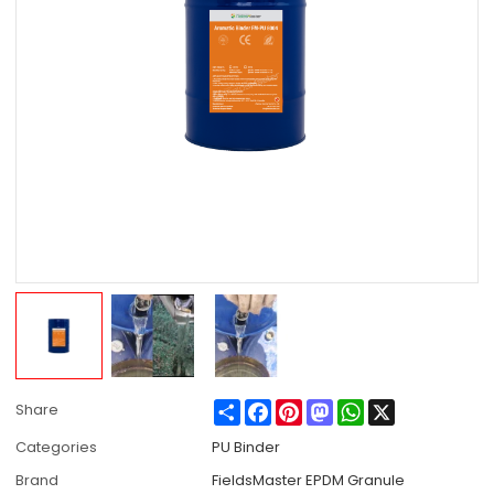
Share
Facebook
Pinterest
Mastodon
WhatsApp
X
Share
Categories
PU Binder
Brand
FieldsMaster EPDM Granule