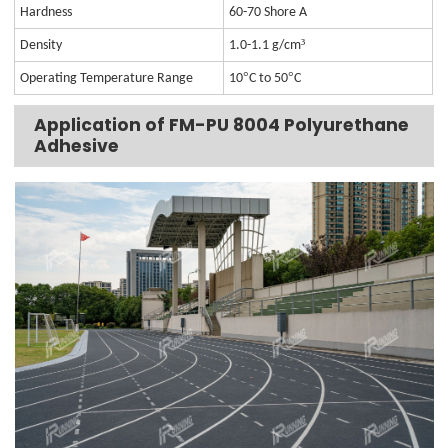
Hardness
60-70 Shore A
³
Density
1.0-1.1 g/cm
°
°
Operating Temperature Range
10
C to 50
C
Application of FM-PU 8004 Polyurethane
Adhesive