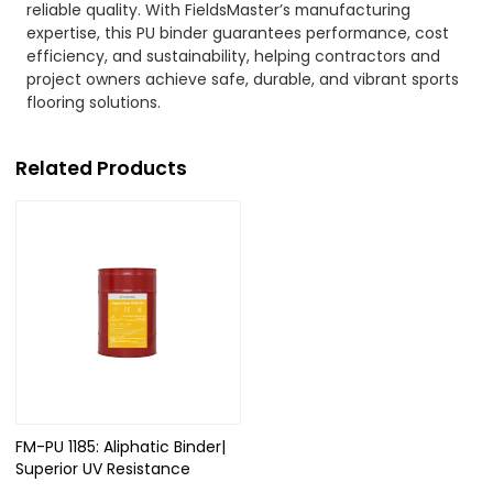
reliable quality. With FieldsMaster’s manufacturing
expertise, this PU binder guarantees performance, cost
efficiency, and sustainability, helping contractors and
project owners achieve safe, durable, and vibrant sports
flooring solutions.
Related Products
FM-PU 1185: Aliphatic Binder|
Superior UV Resistance