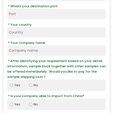
Whats your destination port
Your country
Your company name
After identifying your requirement based on your detail
information, sample book together with other samples can
be offered immediately . Would you like to pay for the
sample shipping cost ?
Yes
No
Is your company able to import from China?
Yes
No