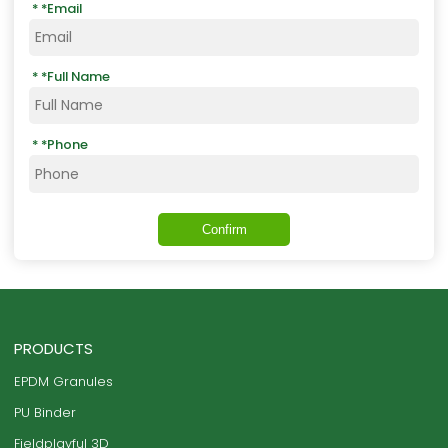
*
Email
*
Full Name
*
Phone
Confirm
PRODUCTS
EPDM Granules
PU Binder
Fieldplayful 3D