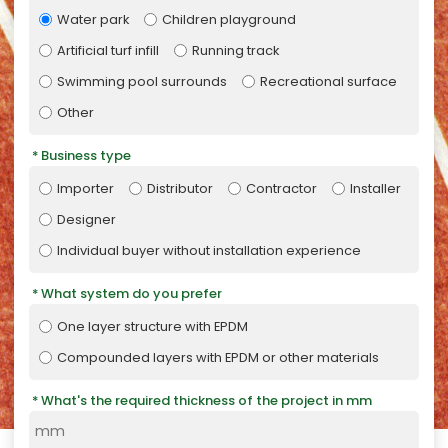
Water park
Children playground
Artificial turf infill
Running track
Swimming pool surrounds
Recreational surface
Other
Business type
Importer
Distributor
Contractor
Installer
Designer
Individual buyer without installation experience
What system do you prefer
One layer structure with EPDM
Compounded layers with EPDM or other materials
What's the required thickness of the project in mm