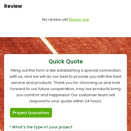
Review
No review yet
Review now
Quick Quote
Filling out this form is like establishing a special connection
with us, and we will do our best to provide you with the best
service and products. Thank you for choosing us and look
forward to our future cooperation, may our products bring
you comfort and happiness! Our customer team will
respond to your quote within 24 hours.
Project Quotation
What's the type of your project