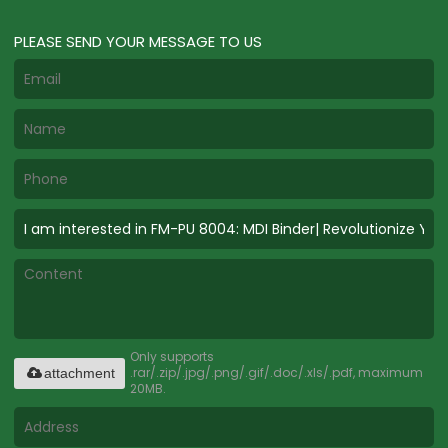
PLEASE SEND YOUR MESSAGE TO US
Only supports
.rar/.zip/.jpg/.png/.gif/.doc/.xls/.pdf, maximum
attachment
20MB.