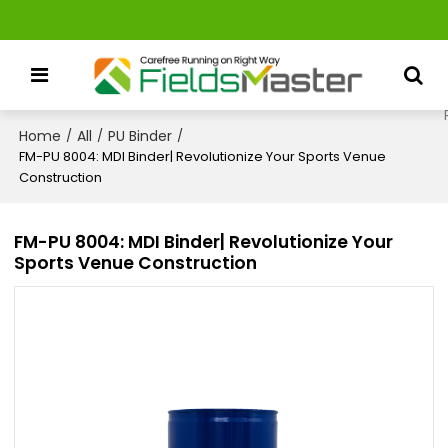
Home
All
PU Binder
/
/
/
FM-PU 8004: MDI Binder| Revolutionize Your Sports Venue
Construction
FM-PU 8004: MDI Binder| Revolutionize Your
Sports Venue Construction