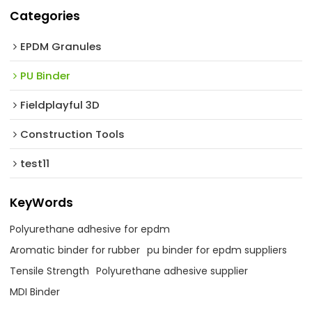
Categories
EPDM Granules
PU Binder
Fieldplayful 3D
Construction Tools
test11
KeyWords
Polyurethane adhesive for epdm
Aromatic binder for rubber
pu binder for epdm suppliers
Tensile Strength
Polyurethane adhesive supplier
MDI Binder