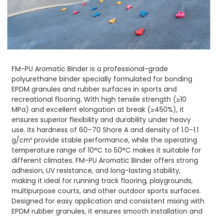
FM-PU Aromatic Binder is a professional-grade
polyurethane binder specially formulated for bonding
EPDM granules and rubber surfaces in sports and
recreational flooring. With high tensile strength (≥10
MPa) and excellent elongation at break (≥450%), it
ensures superior flexibility and durability under heavy
use. Its hardness of 60–70 Shore A and density of 1.0–1.1
g/cm³ provide stable performance, while the operating
temperature range of 10°C to 50°C makes it suitable for
different climates. FM-PU Aromatic Binder offers strong
adhesion, UV resistance, and long-lasting stability,
making it ideal for running track flooring, playgrounds,
multipurpose courts, and other outdoor sports surfaces.
Designed for easy application and consistent mixing with
EPDM rubber granules, it ensures smooth installation and