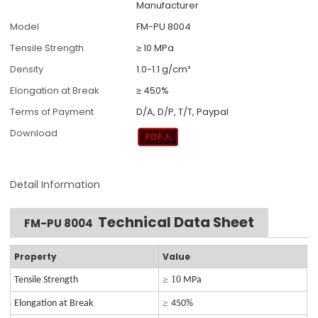
Manufacturer
Model
FM-PU 8004
Tensile Strength
≥ 10 MPa
Density
1.0-1.1 g/cm³
Elongation at Break
≥ 450%
Terms of Payment
D/A, D/P, T/T, Paypal
Download
Detail Information
Technical Data Sheet
FM-PU 8004
Property
Value
≥ 10
Tensile Strength
MPa
≥
Elongation at Break
450%