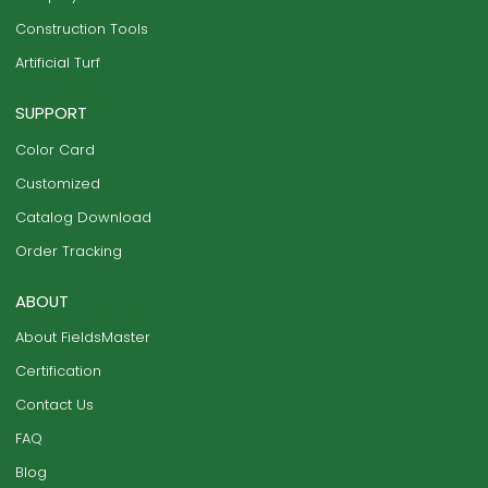
Construction Tools
Artificial Turf
SUPPORT
Color Card
Customized
Catalog Download
Order Tracking
ABOUT
About FieldsMaster
Certification
Contact Us
FAQ
Blog