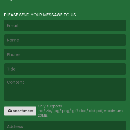
PLEASE SEND YOUR MESSAGE TO US
Only supports
.rar/.zip/.jpg/.png/.gif/.doc/.xls/.pdf, maximum
attachment
20MB.