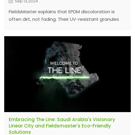
Sep 13,2024
FieldsMaster explains that EPDM discoloration is
often dirt, not fading. Their UV-resistant granules
ensure lasting performance; regular cleaning keeps
surfaces vibrant and attractive.
Embracing The Line: Saudi Arabia's Visionary
Linear City and Fieldsmaster's Eco-Friendly
Solutions