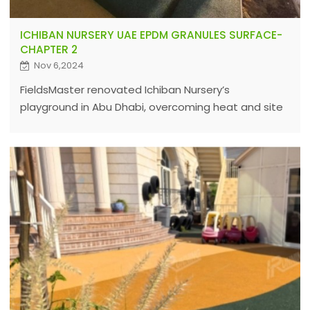
ICHIBAN NURSERY UAE EPDM GRANULES SURFACE-
CHAPTER 2
Nov 6,2024
FieldsMaster renovated Ichiban Nursery’s
playground in Abu Dhabi, overcoming heat and site
challenges with expert EPDM solutions to ensure
durable, safe sports surfaces worldwide.