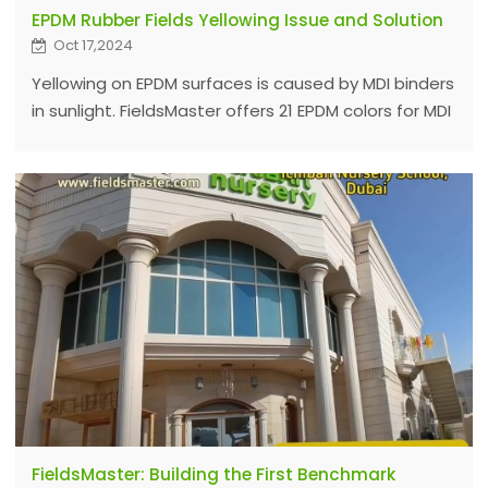
EPDM Rubber Fields Yellowing Issue and Solution
Oct 17,2024
Yellowing on EPDM surfaces is caused by MDI binders
in sunlight. FieldsMaster offers 21 EPDM colors for MDI
and a yellowing-resistant FM 1185 binder for vibrant,
lasting colors in any climate.
FieldsMaster: Building the First Benchmark