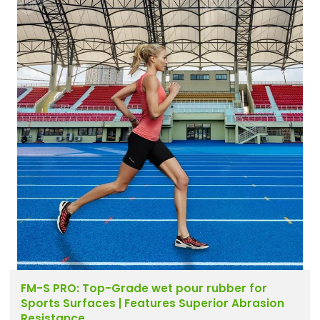
FM-S PRO: Top-Grade wet pour rubber for
Sports Surfaces | Features Superior Abrasion
Resistance