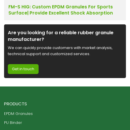
FM-S HIG: Custom EPDM Granules For Sports
Surface| Provide Excellent Shock Absorption
Are you looking for a reliable rubber granule
manufacturer?
We can quickly provide customers with market analysis,
technical support and customized services.
Get in touch
PRODUCTS
EPDM Granules
PU Binder