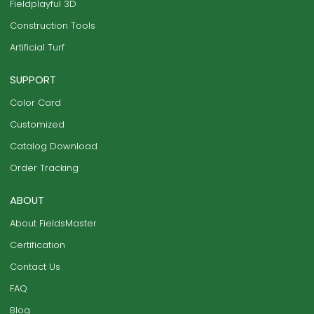
Fieldplayful 3D
Construction Tools
Artificial Turf
SUPPORT
Color Card
Customized
Catalog Download
Order Tracking
ABOUT
About FieldsMaster
Certification
Contact Us
FAQ
Blog