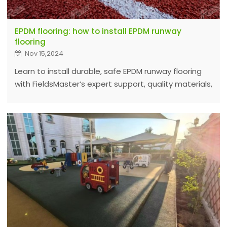
EPDM flooring: how to install EPDM runway
flooring
Nov 15,2024
Learn to install durable, safe EPDM runway flooring
with FieldsMaster’s expert support, quality materials,
and easy step-by-step guide for a flawless
installation process.