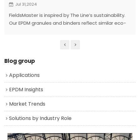
Jul 31,2024
FieldsMaster is inspired by The Line’s sustainability.
Our EPDM granules and binders reflect similar eco-
friendly, durable principles aligned with The Line’s
goals.
Blog group
Applications
EPDM Insights
Market Trends
Solutions by Industry Role