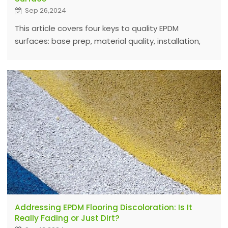
Sep 26,2024
This article covers four keys to quality EPDM
surfaces: base prep, material quality, installation,
and climate. Using top EPDM granules and
adhesives ensures durability and performance.
Addressing EPDM Flooring Discoloration: Is It
Really Fading or Just Dirt?