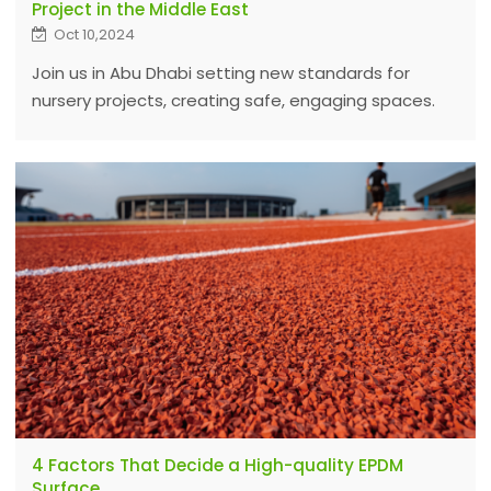
Project in the Middle East
Oct 10,2024
Join us in Abu Dhabi setting new standards for
nursery projects, creating safe, engaging spaces.
Discover our expert installation process and
distributor opportunities in the region.
4 Factors That Decide a High-quality EPDM
Surface