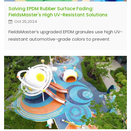
Solving EPDM Rubber Surface Fading:
FieldsMaster's High UV-Resistant Solutions
Oct 25,2024
FieldsMaster’s upgraded EPDM granules use high UV-
resistant automotive-grade colors to prevent
fading, ensuring long-lasting, vibrant surfaces
worldwide. Contact us for durable color options.