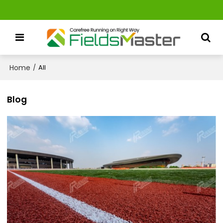
Home
/
All
Blog