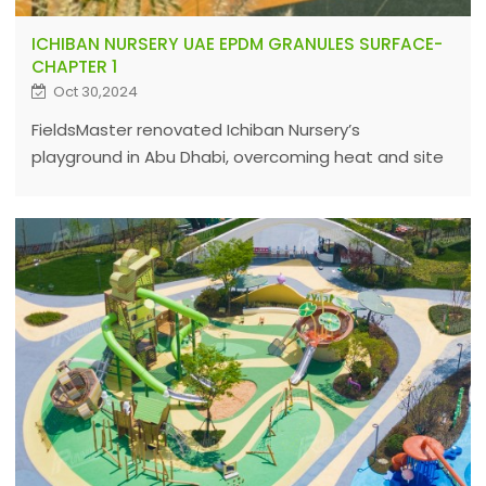
ICHIBAN NURSERY UAE EPDM GRANULES SURFACE-
CHAPTER 1
Oct 30,2024
FieldsMaster renovated Ichiban Nursery’s
playground in Abu Dhabi, overcoming heat and site
challenges with expert EPDM solutions to ensure
durable, safe sports surfaces worldwide.