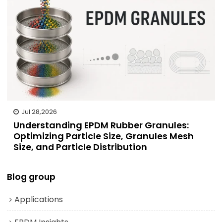
Jul 28,2026
Understanding EPDM Rubber Granules:
Optimizing Particle Size, Granules Mesh
Size, and Particle Distribution
Blog group
Applications