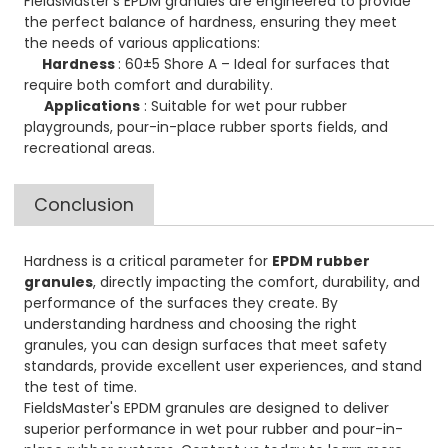
FieldsMaster's EPDM granules are engineered to provide
the perfect balance of hardness, ensuring they meet
the needs of various applications:
Hardness
: 60±5 Shore A – Ideal for surfaces that
require both comfort and durability.
Applications
: Suitable for wet pour rubber
playgrounds, pour-in-place rubber sports fields, and
recreational areas.
Conclusion
Hardness is a critical parameter for
EPDM rubber
granules
, directly impacting the comfort, durability, and
performance of the surfaces they create. By
understanding hardness and choosing the right
granules, you can design surfaces that meet safety
standards, provide excellent user experiences, and stand
the test of time.
FieldsMaster's EPDM granules are designed to deliver
superior performance in wet pour rubber and pour-in-