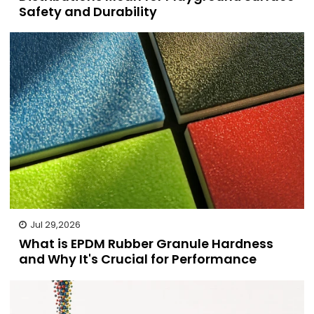
Safety and Durability
Jul 29,2026
What is EPDM Rubber Granule Hardness
and Why It's Crucial for Performance