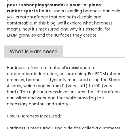
pour rubber playgrounds
or
pour-in-place
rubber sports fields
, understanding hardness can help
you create surfaces that are both durable and
comfortable. In this blog, we'll explore what hardness
means, how it's measured, and why it's essential for
EPDM granules and the surfaces they create.
What is Hardness?
Hardness refers to a material's resistance to
deformation, indentation, or scratching. For EPDM rubber
granules, hardness is typically measured using the Shore
A scale, which ranges from 0 (very soft) to 100 (very
hard). The right hardness level ensures that the surface
can withstand wear and tear while providing the
necessary comfort and safety.
How is Hardness Measured?
Hardness is measured using a device called a durometer.