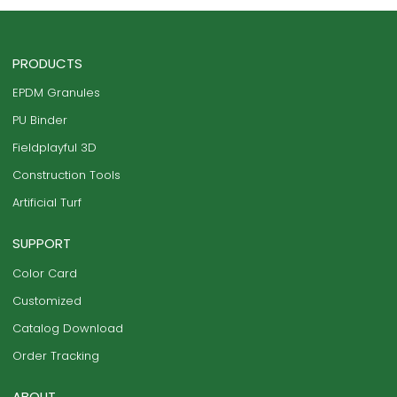
PRODUCTS
EPDM Granules
PU Binder
Fieldplayful 3D
Construction Tools
Artificial Turf
SUPPORT
Color Card
Customized
Catalog Download
Order Tracking
ABOUT