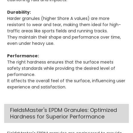
Durability:
Harder granules (higher Shore A values) are more
resistant to wear and tear, making them ideal for high-
traffic areas like sports fields and running tracks.
They maintain their shape and performance over time,
even under heavy use.
Performance:
The right hardness ensures that the surface meets
safety standards while providing the desired level of
performance.
It affects the overall feel of the surface, influencing user
experience and satisfaction.
FieldsMaster's EPDM Granules: Optimized
Hardness for Superior Performance