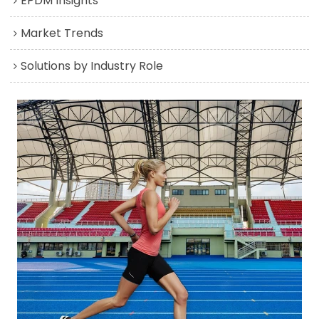
EPDM Insights
Market Trends
Solutions by Industry Role