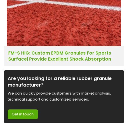
FM-S HIG: Custom EPDM Granules For Sports
Surface| Provide Excellent Shock Absorption
Are you looking for a reliable rubber granule
manufacturer?
We can quickly provide customers with market analysis,
technical support and customized services.
Get in touch