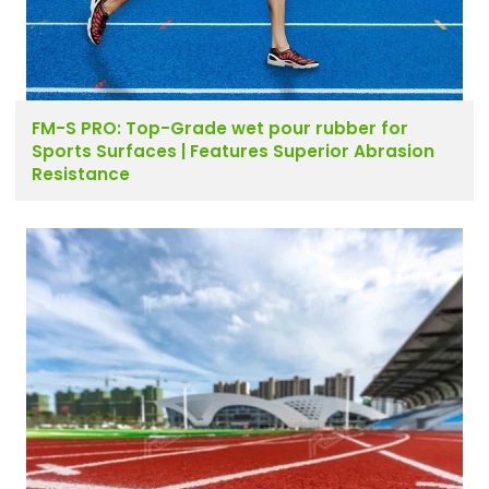
FM-S PRO: Top-Grade wet pour rubber for
Sports Surfaces | Features Superior Abrasion
Resistance