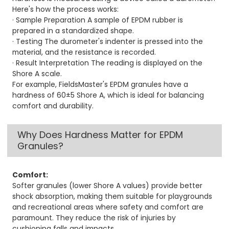
Here's how the process works:
· Sample Preparation A sample of EPDM rubber is
prepared in a standardized shape.
· Testing The durometer's indenter is pressed into the
material, and the resistance is recorded.
· Result Interpretation The reading is displayed on the
Shore A scale.
For example, FieldsMaster's EPDM granules have a
hardness of 60±5 Shore A, which is ideal for balancing
comfort and durability.
Why Does Hardness Matter for EPDM
Granules?
Comfort:
Softer granules (lower Shore A values) provide better
shock absorption, making them suitable for playgrounds
and recreational areas where safety and comfort are
paramount. They reduce the risk of injuries by
cushioning falls and impacts.