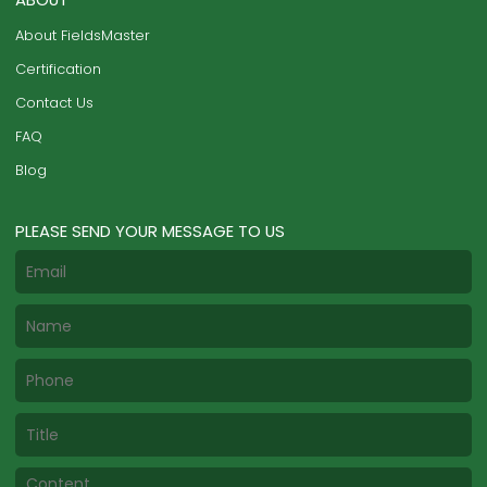
About FieldsMaster
Certification
Contact Us
FAQ
Blog
PLEASE SEND YOUR MESSAGE TO US