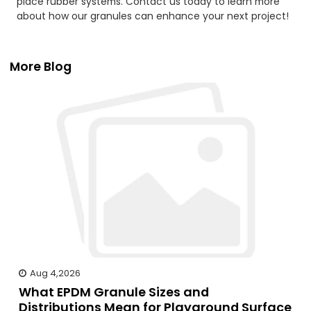
place rubber systems. Contact us today to learn more
about how our granules can enhance your next project!
More Blog
Aug 4,2026
What EPDM Granule Sizes and
Distributions Mean for Playground Surface