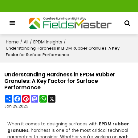
Home
All
EPDM Insights
/
/
/
Understanding Hardness in EPDM Rubber Granules: A Key
Factor for Surface Performance
Understanding Hardness in EPDM Rubber
Granules: A Key Factor for Surface
Performance
Share
Facebook
Pinterest
Mastodon
WhatsApp
X
Jan 29,2025
When it comes to designing surfaces with
EPDM rubber
granules
, hardness is one of the most critical technical
parameters to consider. Whether you're working on
wet