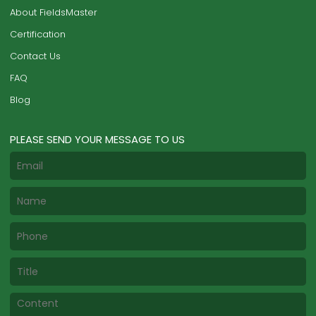
About FieldsMaster
Certification
Contact Us
FAQ
Blog
PLEASE SEND YOUR MESSAGE TO US