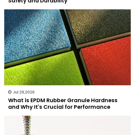
Safety and Durability
Jul 29,2026
What is EPDM Rubber Granule Hardness
and Why It's Crucial for Performance