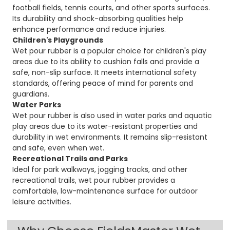
football fields, tennis courts, and other sports surfaces.
Its durability and shock-absorbing qualities help
enhance performance and reduce injuries.
Children's Playgrounds
Wet pour rubber is a popular choice for children's play
areas due to its ability to cushion falls and provide a
safe, non-slip surface. It meets international safety
standards, offering peace of mind for parents and
guardians.
Water Parks
Wet pour rubber is also used in water parks and aquatic
play areas due to its water-resistant properties and
durability in wet environments. It remains slip-resistant
and safe, even when wet.
Recreational Trails and Parks
Ideal for park walkways, jogging tracks, and other
recreational trails, wet pour rubber provides a
comfortable, low-maintenance surface for outdoor
leisure activities.