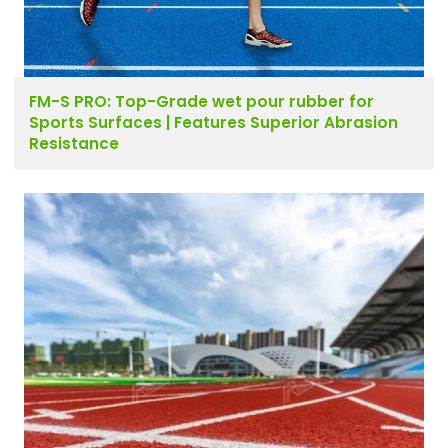
FM-S PRO: Top-Grade wet pour rubber for
Sports Surfaces | Features Superior Abrasion
Resistance