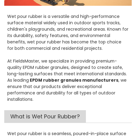
Wet pour rubber is a versatile and high-performance
surface material widely used in outdoor sports tracks,
children's playgrounds, and recreational areas. Known for
its durability, safety features, and environmental
benefits, wet pour rubber has become the top choice
for both commercial and residential projects.
At FieldsMaster, we specialize in providing premium-
quality EPDM rubber granules, designed to create safe,
long-lasting surfaces that meet international standards.
As leading
EPDM rubber granules manufacturers
, we
ensure that our products deliver exceptional
performance and durability for all types of outdoor
installations.
What is Wet Pour Rubber?
Wet pour rubber is a seamless, poured-in-place surface