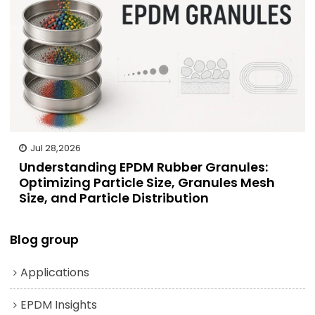
Jul 28,2026
Understanding EPDM Rubber Granules:
Optimizing Particle Size, Granules Mesh
Size, and Particle Distribution
Blog group
Applications
EPDM Insights