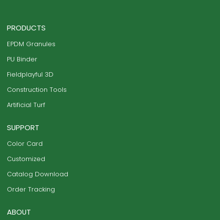
PRODUCTS
EPDM Granules
PU Binder
Fieldplayful 3D
Construction Tools
Artificial Turf
SUPPORT
Color Card
Customized
Catalog Download
Order Tracking
ABOUT