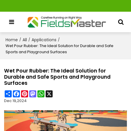
Home
All
Applications
/
/
/
Wet Pour Rubber: The Ideal Solution for Durable and Safe
Sports and Playground Surfaces
Wet Pour Rubber: The Ideal Solution for
Durable and Safe Sports and Playground
Surfaces
Share
Facebook
Pinterest
Mastodon
WhatsApp
X
Dec 19,2024