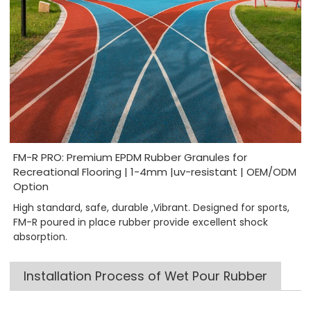
FM-R PRO: Premium EPDM Rubber Granules for
Recreational Flooring | 1-4mm |uv-resistant | OEM/ODM
Option
High standard, safe, durable ,Vibrant. Designed for sports,
FM-R poured in place rubber provide excellent shock
absorption.
Installation Process of Wet Pour Rubber