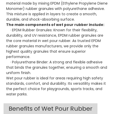
material made by mixing EPDM (Ethylene Propylene Diene
Monomer) rubber granules with polyurethane adhesive.
This mixture is applied in layers to create a smooth,
durable, and shock-absorbing surface.
The main components of wet pour rubber include:
· EPDM Rubber Granules: Known for their flexibility,
durability, and UV resistance, EPDM rubber granules are
the core material in wet pour rubber. As trusted EPDM
rubber granules manufacturers, we provide only the
highest quality granules that ensure superior
performance.
· Polyurethane Binder: A strong and flexible adhesive
that binds the granules together, ensuring a smooth and
uniform finish.
Wet pour rubber is ideal for areas requiring high safety
standards, comfort, and durability. Its versatility makes it
the perfect choice for playgrounds, sports tracks, and
water parks.
Benefits of Wet Pour Rubber