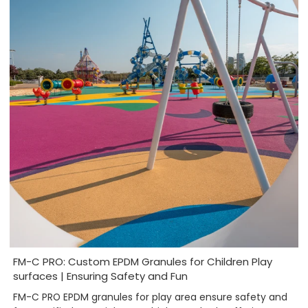
FM-C PRO: Custom EPDM Granules for Children Play
surfaces | Ensuring Safety and Fun
FM-C PRO EPDM granules for play area ensure safety and