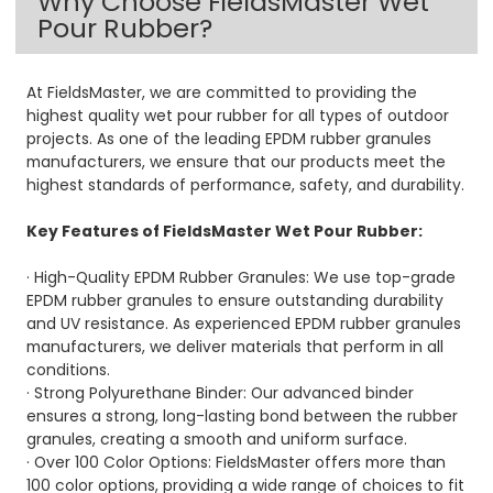
Why Choose FieldsMaster Wet
Pour Rubber?
At FieldsMaster, we are committed to providing the
highest quality wet pour rubber for all types of outdoor
projects. As one of the leading EPDM rubber granules
manufacturers, we ensure that our products meet the
highest standards of performance, safety, and durability.
Key Features of FieldsMaster Wet Pour Rubber:
· High-Quality EPDM Rubber Granules: We use top-grade
EPDM rubber granules to ensure outstanding durability
and UV resistance. As experienced EPDM rubber granules
manufacturers, we deliver materials that perform in all
conditions.
· Strong Polyurethane Binder: Our advanced binder
ensures a strong, long-lasting bond between the rubber
granules, creating a smooth and uniform surface.
· Over 100 Color Options: FieldsMaster offers more than
100 color options, providing a wide range of choices to fit