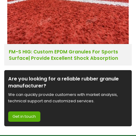
FM-S HIG: Custom EPDM Granules For Sports
Surface| Provide Excellent Shock Absorption
Are you looking for a reliable rubber granule
manufacturer?
We can quickly provide customers with market analysis,
technical support and customized services.
Get in touch