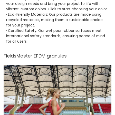
your design needs and bring your project to life with
vibrant, custom colors. Click to start choosing your color.
· Eco-Friendly Materials: Our products are made using
recycled materials, making them a sustainable choice
for your project.
· Certified Safety: Our wet pour rubber surfaces meet
international safety standards, ensuring peace of mind
for all users.
FieldsMaster EPDM granules