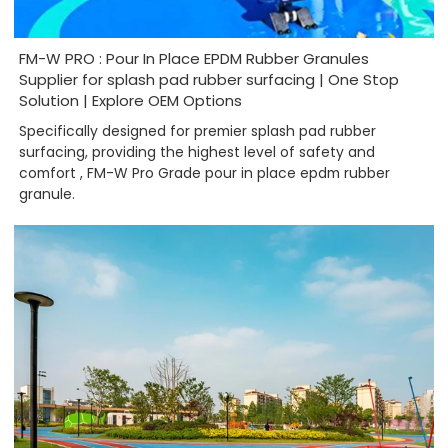
FM-W PRO : Pour In Place EPDM Rubber Granules
Supplier for splash pad rubber surfacing | One Stop
Solution | Explore OEM Options
Specifically designed for premier splash pad rubber
surfacing, providing the highest level of safety and
comfort , FM-W Pro Grade pour in place epdm rubber
granule.