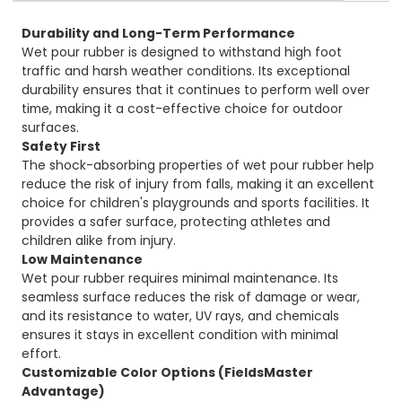
Durability and Long-Term Performance
Wet pour rubber is designed to withstand high foot
traffic and harsh weather conditions. Its exceptional
durability ensures that it continues to perform well over
time, making it a cost-effective choice for outdoor
surfaces.
Safety First
The shock-absorbing properties of wet pour rubber help
reduce the risk of injury from falls, making it an excellent
choice for children's playgrounds and sports facilities. It
provides a safer surface, protecting athletes and
children alike from injury.
Low Maintenance
Wet pour rubber requires minimal maintenance. Its
seamless surface reduces the risk of damage or wear,
and its resistance to water, UV rays, and chemicals
ensures it stays in excellent condition with minimal
effort.
Customizable Color Options (FieldsMaster
Advantage)