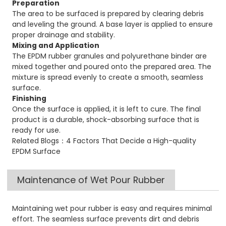
Preparation
The area to be surfaced is prepared by clearing debris
and leveling the ground. A base layer is applied to ensure
proper drainage and stability.
Mixing and Application
The EPDM rubber granules and polyurethane binder are
mixed together and poured onto the prepared area. The
mixture is spread evenly to create a smooth, seamless
surface.
Finishing
Once the surface is applied, it is left to cure. The final
product is a durable, shock-absorbing surface that is
ready for use.
Related Blogs：4 Factors That Decide a High-quality
EPDM Surface
Maintenance of Wet Pour Rubber
Maintaining wet pour rubber is easy and requires minimal
effort. The seamless surface prevents dirt and debris