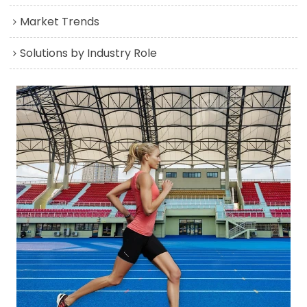
Market Trends
Solutions by Industry Role