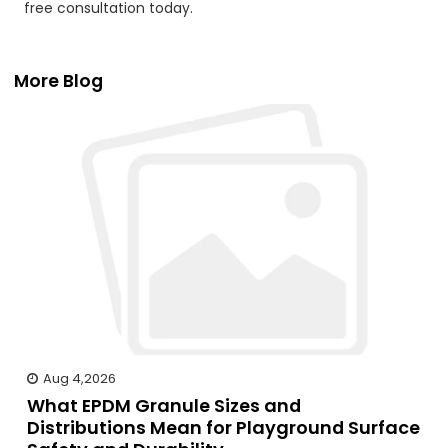
free consultation today.
More Blog
Aug 4,2026
What EPDM Granule Sizes and
Distributions Mean for Playground Surface