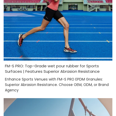
FM-S PRO: Top-Grade wet pour rubber for Sports
Surfaces | Features Superior Abrasion Resistance
Enhance Sports Venues with FM-S PRO EPDM Granules:
Superior Abrasion Resistance. Choose OEM, ODM, or Brand
Agency