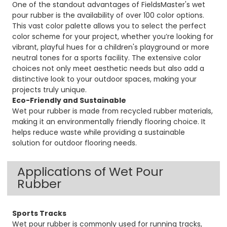
One of the standout advantages of FieldsMaster's wet
pour rubber is the availability of over 100 color options.
This vast color palette allows you to select the perfect
color scheme for your project, whether you’re looking for
vibrant, playful hues for a children's playground or more
neutral tones for a sports facility. The extensive color
choices not only meet aesthetic needs but also add a
distinctive look to your outdoor spaces, making your
projects truly unique.
Eco-Friendly and Sustainable
Wet pour rubber is made from recycled rubber materials,
making it an environmentally friendly flooring choice. It
helps reduce waste while providing a sustainable
solution for outdoor flooring needs.
Applications of Wet Pour
Rubber
Sports Tracks
Wet pour rubber is commonly used for running tracks,