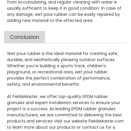
from accumulating, and regular cleaning with water is
usually sufficient to keep it in good condition. In case of
any damage, wet pour rubber can be easily repaired by
adding new material to the affected area.
Conclusion
Wet pour rubber is the ideal material for creating safe,
durable, and aesthetically pleasing outdoor surfaces.
Whether you're building a sports track, children's
playground, or recreational area, wet pour rubber
provides the perfect combination of performance,
safety, and environmental benefits.
At FieldsMaster, we offer top-quality EPDM rubber
granules and expert installation services to ensure your
project is a success. As leading EPDM rubber granules
manufacturers, we are committed to delivering the best
products and services. Visit our website FieldsMaster.com
to learn more about our products or contact us for a