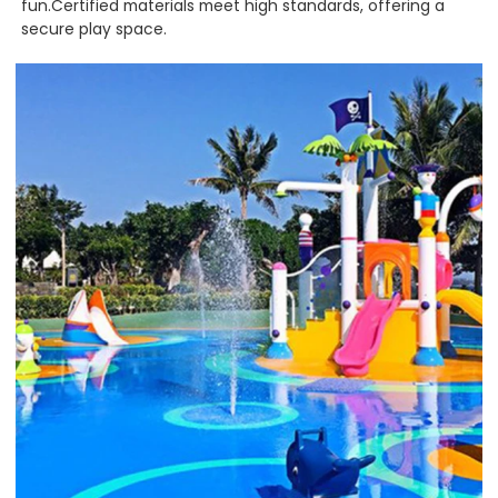
fun.Certified materials meet high standards, offering a
secure play space.