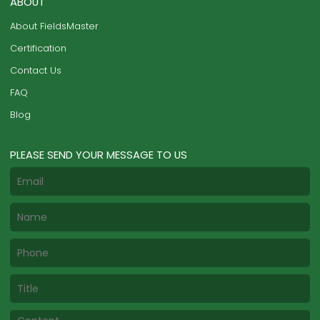
ABOUT
About FieldsMaster
Certification
Contact Us
FAQ
Blog
PLEASE SEND YOUR MESSAGE TO US