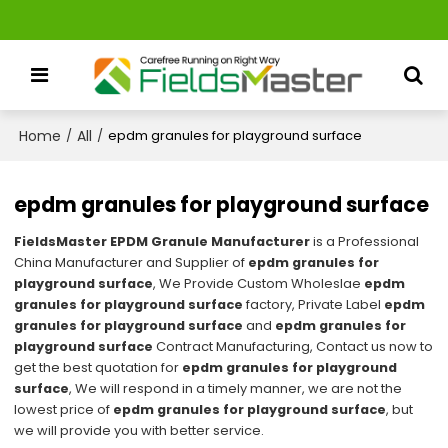
Home
All
/
/
epdm granules for playground surface
epdm granules for playground surface
FieldsMaster EPDM Granule Manufacturer
is a Professional
China Manufacturer and Supplier of
epdm granules for
playground surface
, We Provide Custom Wholeslae
epdm
granules for playground surface
factory, Private Label
epdm
granules for playground surface
and
epdm granules for
playground surface
Contract Manufacturing, Contact us now to
get the best quotation for
epdm granules for playground
surface
, We will respond in a timely manner, we are not the
lowest price of
epdm granules for playground surface
, but
we will provide you with better service.