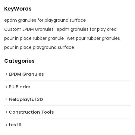
KeyWords
epdm granules for playground surface
Custom EPDM Granules
epdm granules for play area
pour in place rubber granule
wet pour rubber granules
pour in place playground surface
Categories
EPDM Granules
PU Binder
Fieldplayful 3D
Construction Tools
test11