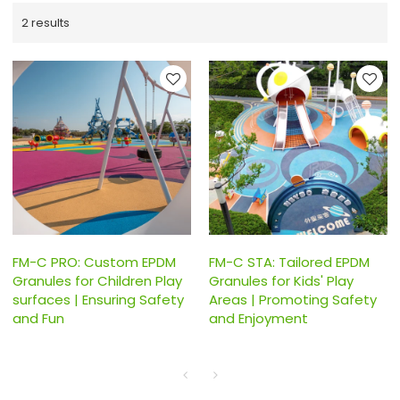
2 results
FM-C PRO: Custom EPDM
FM-C STA: Tailored EPDM
Granules for Children Play
Granules for Kids' Play
surfaces | Ensuring Safety
Areas | Promoting Safety
and Fun
and Enjoyment