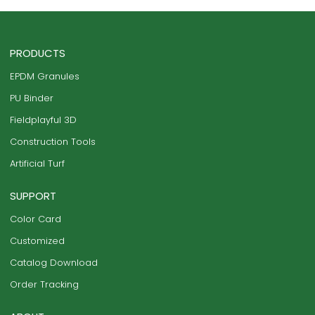
PRODUCTS
EPDM Granules
PU Binder
Fieldplayful 3D
Construction Tools
Artificial Turf
SUPPORT
Color Card
Customized
Catalog Download
Order Tracking