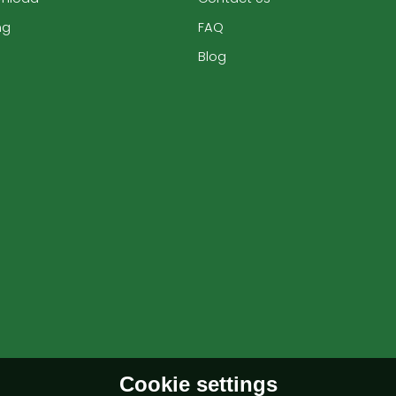
ng
FAQ
Blog
Cookie settings