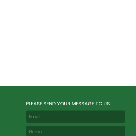
PLEASE SEND YOUR MESSAGE TO US