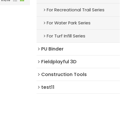
For Recreational Trail Series
For Water Park Series
For Turf Infill Series
PU Binder
Fieldplayful 3D
Construction Tools
test11