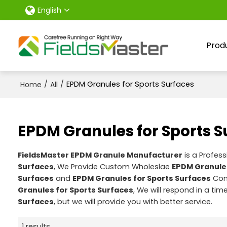
English
Prod
/
/
EPDM Granules for Sports Surfaces
Home
All
EPDM Granules for Sports S
FieldsMaster EPDM Granule Manufacturer
is a Profes
Surfaces
, We Provide Custom Wholeslae
EPDM Granules
Surfaces
and
EPDM Granules for Sports Surfaces
Cont
Granules for Sports Surfaces
, We will respond in a ti
Surfaces
, but we will provide you with better service.
1 results