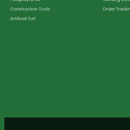
Construction Tools
Order Tracki
Artificial Turf