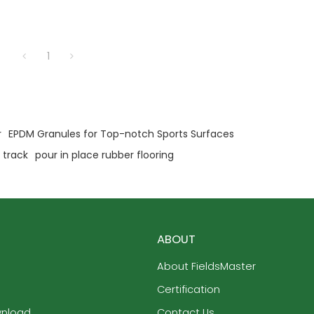
1
r
EPDM Granules for Top-notch Sports Surfaces
 track
pour in place rubber flooring
ABOUT
About FieldsMaster
Certification
wnload
Contact Us