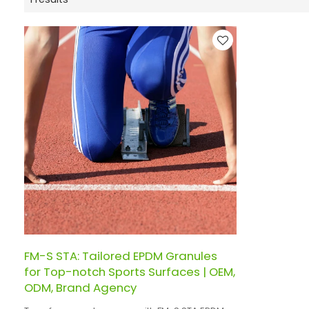
FM-S STA: Tailored EPDM Granules
for Top-notch Sports Surfaces | OEM,
ODM, Brand Agency