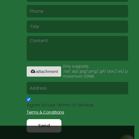
Only supports
.rar/.zip/.jpg/.png/.gif/.doc/.xls/.pdf,
attachment
maximum 20MB.
Agree to use terms of service,
Terms & Conditions
Send