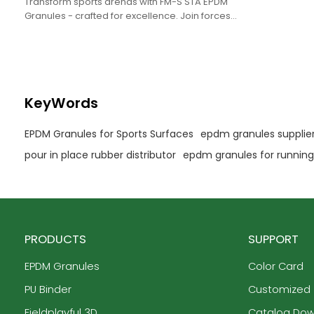
Transform sports arenas with FM-S STA EPDM
Granules - crafted for excellence. Join forces
with us for OEM, ODM.
KeyWords
EPDM Granules for Sports Surfaces
epdm granules supplie
pour in place rubber distributor
epdm granules for running
PRODUCTS
SUPPORT
EPDM Granules
Color Card
PU Binder
Customized
Fieldplayful 3D
Catalog Do