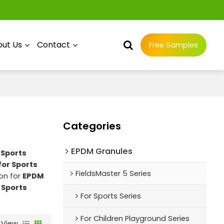
ut Us
Contact
Free Samples
Categories
EPDM Granules
 Sports
for Sports
FieldsMaster 5 Series
on for
EPDM
 Sports
For Sports Series
For Children Playground Series
View