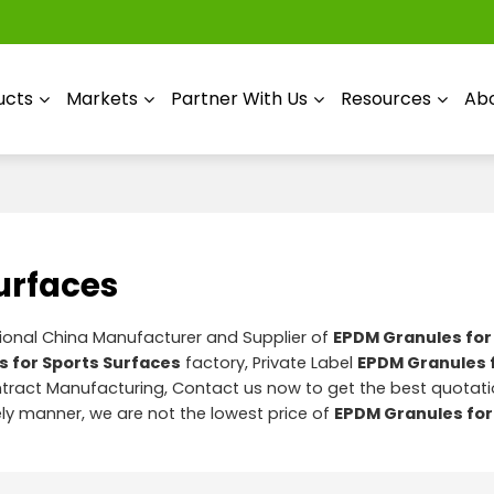
ucts
Markets
Partner With Us
Resources
Abo
urfaces
sional China Manufacturer and Supplier of
EPDM Granules for
 for Sports Surfaces
factory, Private Label
EPDM Granules 
ract Manufacturing, Contact us now to get the best quotati
mely manner, we are not the lowest price of
EPDM Granules for