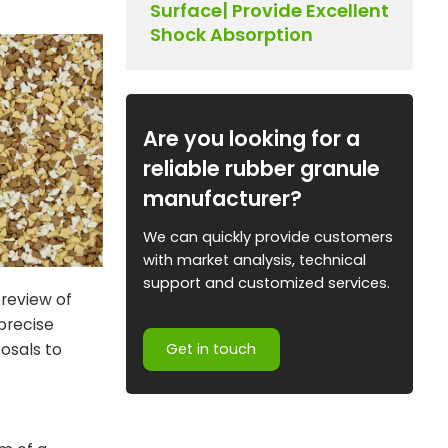
Surface| Provide Excellent
Shock Absorption
Are you looking for a
reliable rubber granule
manufacturer?
We can quickly provide customers
with market analysis, technical
support and customized services.
preview of
 precise
osals to
Get in touch