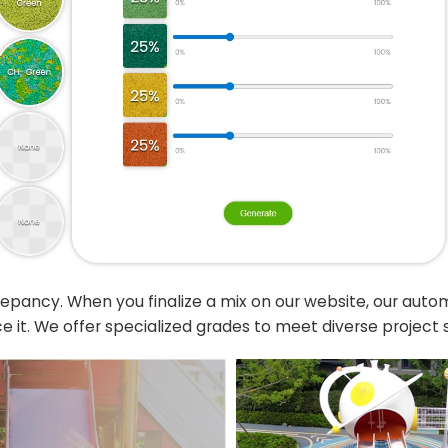
crepancy. When you finalize a mix on our website, our aut
e it. We offer specialized grades to meet diverse project