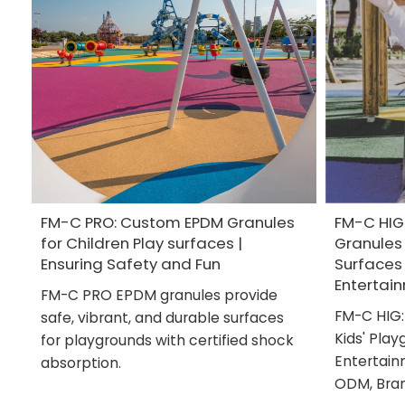
FM-C PRO: Custom EPDM Granules
FM-C HIG
for Children Play surfaces |
Granules 
Ensuring Safety and Fun
Surfaces
Entertai
FM-C PRO EPDM granules provide
FM-C HIG:
safe, vibrant, and durable surfaces
Kids' Play
for playgrounds with certified shock
Entertain
absorption.
ODM, Bra