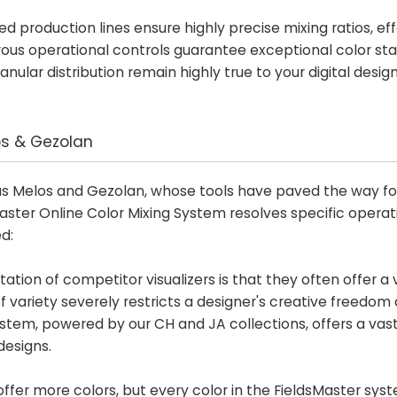
d production lines ensure highly precise mixing ratios, eff
orous operational controls guarantee exceptional color stab
ular distribution remain highly true to your digital desig
os & Gezolan
s Melos and Gezolan, whose tools have paved the way for 
Master Online Color Mixing System resolves specific operat
d:
ation of competitor visualizers is that they often offer a 
 of variety severely restricts a designer's creative freedom
ystem, powered by our CH and JA collections, offers a vas
designs.
ffer more colors, but every color in the FieldsMaster syst