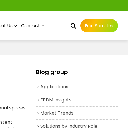
ut Us
Contact
Free Samples
Blog group
Applications
EPDM Insights
ional spaces
Market Trends
istent
Solutions by Industry Role