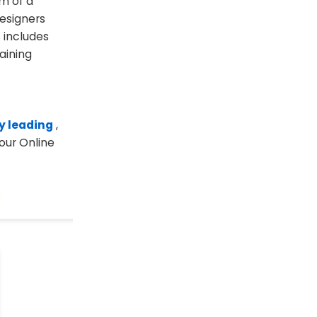
um of a
designers
 includes
aining
ly leading
,
 our Online