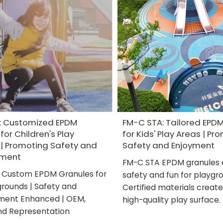
: Customized EPDM
FM-C STA: Tailored EPD
for Children's Play
for Kids' Play Areas | Pr
 | Promoting Safety and
Safety and Enjoyment
nment
FM-C STA EPDM granules 
 Custom EPDM Granules for
safety and fun for playgr
grounds | Safety and
Certified materials create
ment Enhanced | OEM,
high-quality play surface.
nd Representation