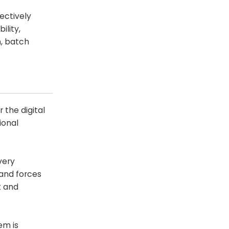
ectively
ility,
n, batch
the digital
ional
very
 and forces
t and
em is