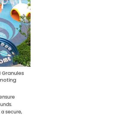
M Granules
omoting
ensure
ounds.
 a secure,