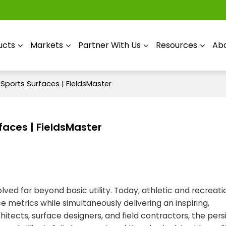
ucts
Markets
Partner With Us
Resources
Abo
Sports Surfaces | FieldsMaster
faces | FieldsMaster
ved far beyond basic utility. Today, athletic and recreat
 metrics while simultaneously delivering an inspiring,
hitects, surface designers, and field contractors, the pers