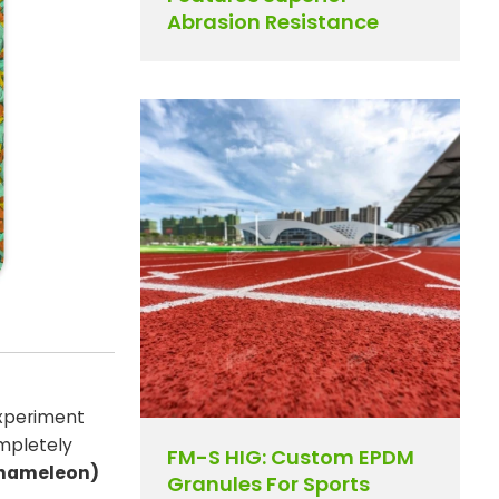
Abrasion Resistance
experiment
ompletely
FM-S HIG: Custom EPDM
hameleon)
Granules For Sports