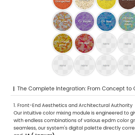
The Complete Integration: From Concept to 
1. Front-End Aesthetics and Architectural Authority
Our intuitive color mixing module is engineered to g
with endless combinations of various epdm color gra
seamless, our system's digital palette directly co