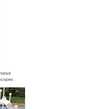
omated
 scopes: