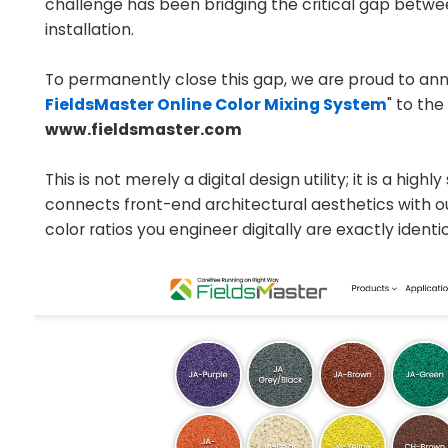
challenge has been bridging the critical gap between 
installation.
To permanently close this gap, we are proud to anno
FieldsMaster Online Color Mixing System
" to th
www.fieldsmaster.com
This is not merely a digital design utility; it is a hi
connects front-end architectural aesthetics with 
color ratios you engineer digitally are exactly identic