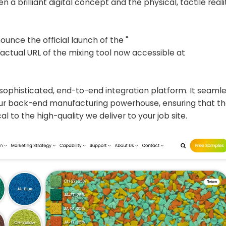
a brilliant digital concept and the physical, tactile reali
unce the official launch of the "
e actual URL of the mixing tool now accessible at
ghly sophisticated, end-to-end integration platform. It seaml
our back-end manufacturing powerhouse, ensuring that th
al to the high-quality we deliver to your job site.