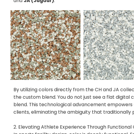
and
JA (Jaguar)
.
By utilizing colors directly from the CH and JA colle
the custom blend. You do not just see a flat digital
blend. This technological advancement empowers de
clients, eliminating the ambiguity that traditionall
2. Elevating Athlete Experience Through Functional 