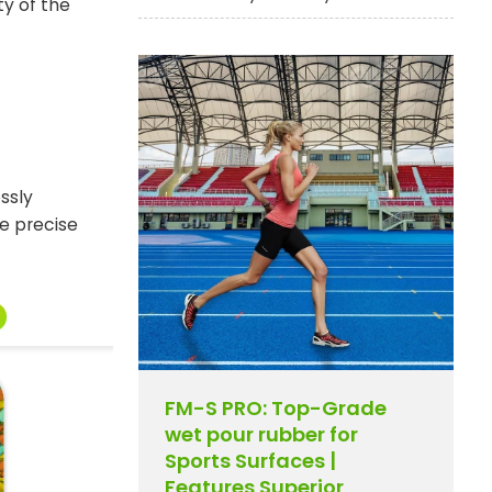
ty of the
essly
e precise
FM-S PRO: Top-Grade
wet pour rubber for
Sports Surfaces |
Features Superior