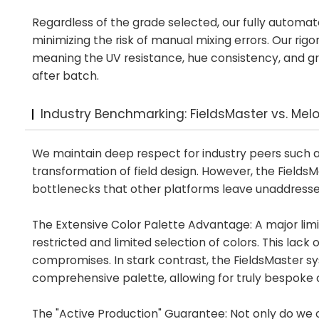
Regardless of the grade selected, our fully automate
minimizing the risk of manual mixing errors. Our rig
meaning the UV resistance, hue consistency, and gran
after batch.
Industry Benchmarking: FieldsMaster vs. Mel
We maintain deep respect for industry peers such a
transformation of field design. However, the Fields
bottlenecks that other platforms leave unaddresse
The Extensive Color Palette Advantage: A major limit
restricted and limited selection of colors. This lack
compromises. In stark contrast, the FieldsMaster s
comprehensive palette, allowing for truly bespoke 
The "Active Production" Guarantee: Not only do we o