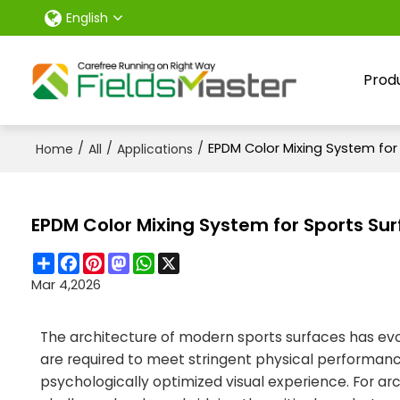
English
Prod
/
/
/
EPDM Color Mixing System for 
Home
All
Applications
EPDM Color Mixing System for Sports Sur
Share
Facebook
Pinterest
Mastodon
WhatsApp
X
Mar 4,2026
The architecture of modern sports surfaces has evol
are required to meet stringent physical performance
psychologically optimized visual experience. For arc