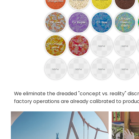
We eliminate the dreaded "concept vs. reality" dis
factory operations are already calibrated to produc