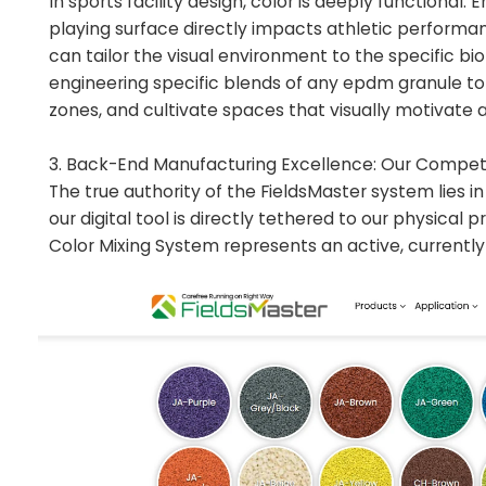
In sports facility design, color is deeply functiona
playing surface directly impacts athletic performan
can tailor the visual environment to the specific b
engineering specific blends of any epdm granule to 
zones, and cultivate spaces that visually motivate 
3. Back-End Manufacturing Excellence: Our Compet
The true authority of the FieldsMaster system lies i
our digital tool is directly tethered to our physical 
Color Mixing System represents an active, currently