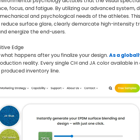
l. Environmental psychology dictates that the visual spectr
ce, focus, and fatigue. By utilizing our advanced system, 
iomechanical and psychological needs of the athletes. This
reduce surface glare, clearly demarcate high-intensity tr
and energize the end-users.
itive Edge
n what happens after you finalize your design.
As a global
production reality. Every single CH and JA color available in
 produced inventory line.