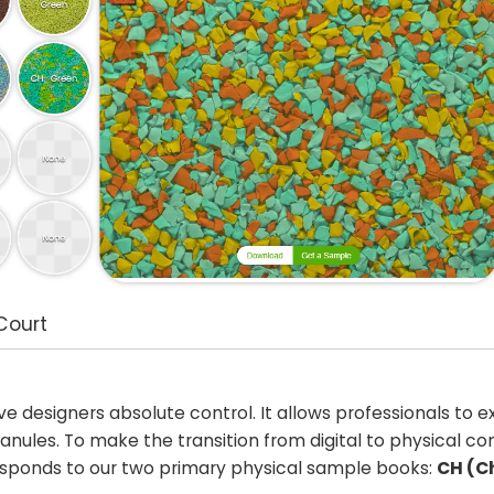
Court
ive designers absolute control. It allows professionals to 
nules. To make the transition from digital to physical c
rresponds to our two primary physical sample books:
CH (C