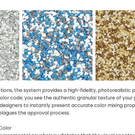
ctions, the system provides a high-fidelity, photorealistic 
 color code; you see the authentic granular texture of your
signers to instantly present accurate color mixing prop
y plagues the approval process.
Color