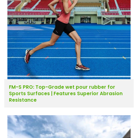
FM-S PRO: Top-Grade wet pour rubber for
Sports Surfaces | Features Superior Abrasion
Resistance