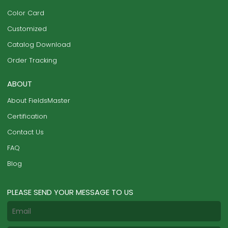
Color Card
Customized
Catalog Download
Order Tracking
ABOUT
About FieldsMaster
Certification
Contact Us
FAQ
Blog
PLEASE SEND YOUR MESSAGE TO US