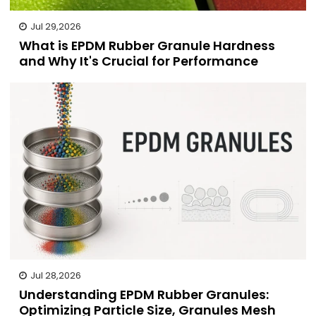
Jul 29,2026
What is EPDM Rubber Granule Hardness
and Why It's Crucial for Performance
Jul 28,2026
Understanding EPDM Rubber Granules:
Optimizing Particle Size, Granules Mesh