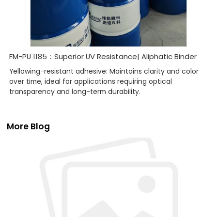
FM-PU 1185：Superior UV Resistance| Aliphatic Binder
Yellowing-resistant adhesive: Maintains clarity and color
over time, ideal for applications requiring optical
transparency and long-term durability.
More Blog