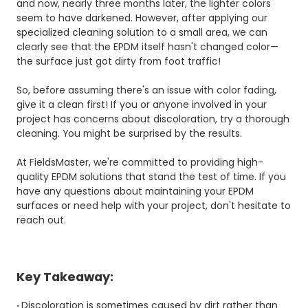
and now, nearly three months later, the lighter colors
seem to have darkened. However, after applying our
specialized cleaning solution to a small area, we can
clearly see that the EPDM itself hasn't changed color—
the surface just got dirty from foot traffic!
So, before assuming there's an issue with color fading,
give it a clean first! If you or anyone involved in your
project has concerns about discoloration, try a thorough
cleaning. You might be surprised by the results.
At FieldsMaster, we're committed to providing high-
quality
EPDM solutions
that stand the test of time. If you
have any questions about maintaining your EPDM
surfaces or need help with your project, don't hesitate to
reach out.
Key Takeaway:
·
Discoloration is sometimes caused by dirt rather than