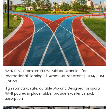
FM-R PRO: Premium EPDM Rubber Granules for
Recreational Flooring | 1-4mm |uv-resistant | OEM/ODM
Option
High standard, safe, durable ,Vibrant. Designed for sports,
FM-R poured in place rubber provide excellent shock
absorption.