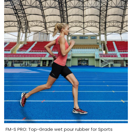
FM-S PRO: Top-Grade wet pour rubber for Sports