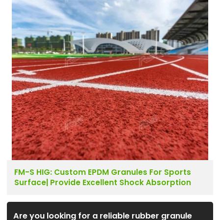
FM-S HIG: Custom EPDM Granules For Sports
Surface| Provide Excellent Shock Absorption
Are you looking for a reliable rubber granule