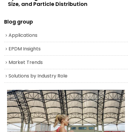
Size, and Particle Distribution
Blog group
Applications
EPDM Insights
Market Trends
Solutions by Industry Role