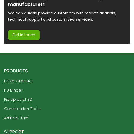
manufacturer?
We can quickly provide customers with market analysis,
technical support and customized services.
Get in touch
PRODUCTS
EPDM Granules
PU Binder
Fieldplayful 3D
Construction Tools
Artificial Turf
SUPPORT