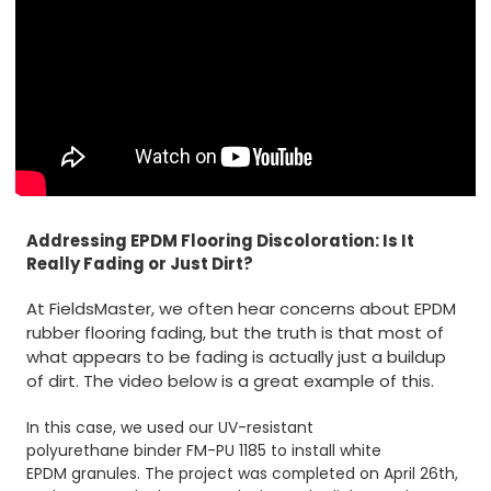
Addressing EPDM Flooring Discoloration: Is It
Really Fading or Just Dirt?
At FieldsMaster, we often hear concerns about EPDM
rubber flooring fading, but the truth is that most of
what appears to be fading is actually just a buildup
of dirt. The video below is a great example of this.
In this case, we used our UV-resistant
polyurethane binder FM-PU 1185
to install white
EPDM granules
. The project was completed on April 26th,