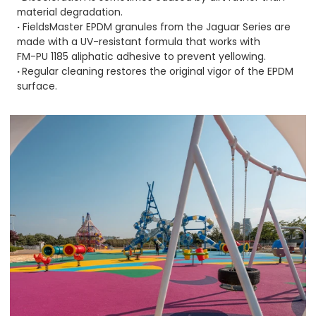
material degradation.
·
FieldsMaster EPDM granules from the
Jaguar Series
are
made with a UV-resistant formula that works with
FM-PU 1185
aliphatic adhesive to prevent yellowing.
·
Regular cleaning restores the original vigor of the EPDM
surface.