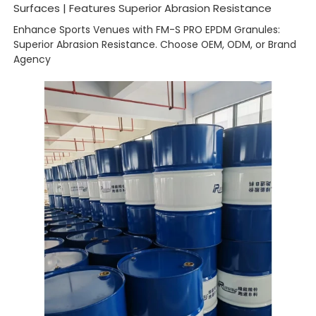
Surfaces | Features Superior Abrasion Resistance
Enhance Sports Venues with FM-S PRO EPDM Granules:
Superior Abrasion Resistance. Choose OEM, ODM, or Brand
Agency