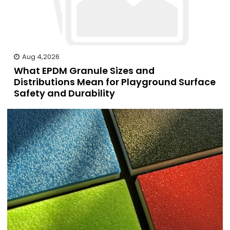
Aug 4,2026
What EPDM Granule Sizes and
Distributions Mean for Playground Surface
Safety and Durability