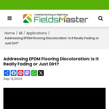
Home
All
Applications
/
/
/
Addressing EPDM Flooring Discoloration: Is It Really Fading or
Just Dirt?
Addressing EPDM Flooring Discoloration: Is It
Really Fading or Just Dirt?
Share
Facebook
Pinterest
Mastodon
WhatsApp
X
Sep 13,2024