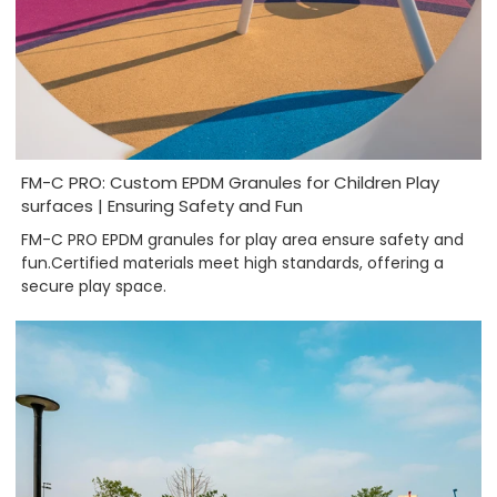
FM-C PRO: Custom EPDM Granules for Children Play
surfaces | Ensuring Safety and Fun
FM-C PRO EPDM granules for play area ensure safety and
fun.Certified materials meet high standards, offering a
secure play space.