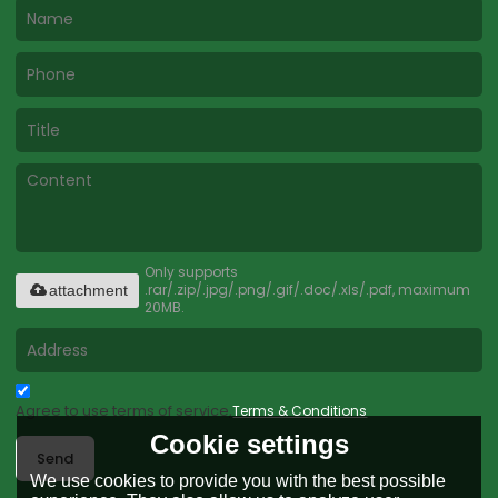
Only supports
.rar/.zip/.jpg/.png/.gif/.doc/.xls/.pdf, maximum
attachment
20MB.
Agree to use terms of service,
Terms & Conditions
Cookie settings
Send
We use cookies to provide you with the best possible