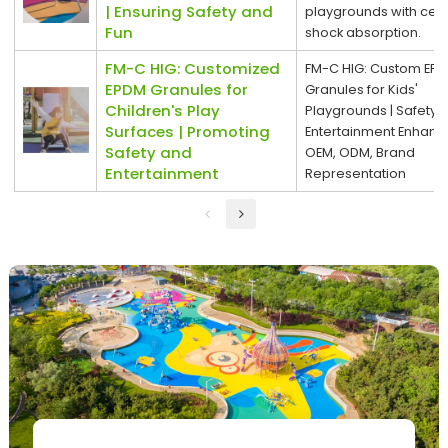
| Ensuring Safety and
playgrounds with certi
Fun
shock absorption.
FM-C HIG: Customized
FM-C HIG: Custom EP
EPDM Granules for
Granules for Kids'
Children's Play
Playgrounds | Safety 
Surfaces | Promoting
Entertainment Enhanc
Safety and
OEM, ODM, Brand
Entertainment
Representation