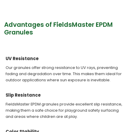
Advantages of FieldsMaster EPDM
Granules
UV Resistance
Our granules offer strong resistance to UV rays, preventing
fading and degradation over time. This makes them ideal for
outdoor applications where sun exposure is inevitable.
Slip Resistance
FieldsMaster EPDM granules provide excellent slip resistance,
making them a safe choice for playground safety surfacing
and areas where children are at play.
Color Stability