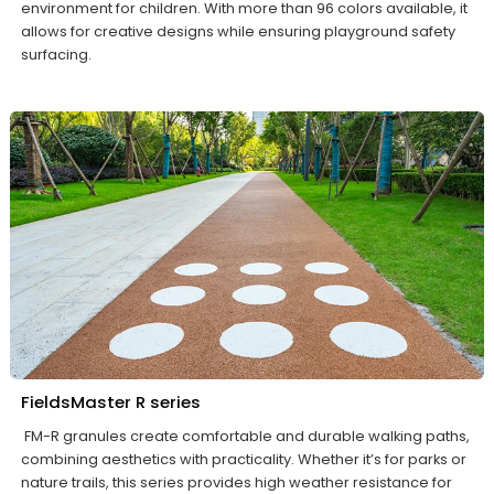
environment for children. With more than 96 colors available, it
allows for creative designs while ensuring playground safety
surfacing.
FieldsMaster R series
FM-R granules create comfortable and durable walking paths,
combining aesthetics with practicality. Whether it’s for parks or
nature trails, this series provides high weather resistance for