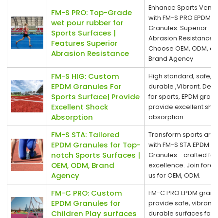
Enhance Sports Venu
FM-S PRO: Top-Grade
with FM-S PRO EPDM
wet pour rubber for
Granules: Superior
Sports Surfaces |
Abrasion Resistance.
Features Superior
Choose OEM, ODM, or
Abrasion Resistance
Brand Agency
FM-S HIG: Custom
High standard, safe,
EPDM Granules For
durable ,Vibrant. Des
Sports Surface| Provide
for sports, EPDM gran
Excellent Shock
provide excellent sho
Absorption
absorption.
FM-S STA: Tailored
Transform sports are
EPDM Granules for Top-
with FM-S STA EPDM
notch Sports Surfaces |
Granules - crafted for
OEM, ODM, Brand
excellence. Join force
Agency
us for OEM, ODM.
FM-C PRO: Custom
FM-C PRO EPDM granu
EPDM Granules for
provide safe, vibrant,
Children Play surfaces
durable surfaces for