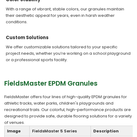
With a range of vibrant, stable colors, our granules maintain
their aesthetic appeal for years, even in harsh weather
conditions.
Custom Solutions
We offer customizable solutions tailored to your specific
project needs, whether you’re working on a school playground
or a professional sports facility.
FieldsMaster EPDM Granules
FieldsMaster offers four lines of high-quality EPDM granules for
athletic tracks, water parks, children's playgrounds and
recreational trails. Our colorful, high-performance products are
designed to provide safe, durable flooring solutions for a variety
of venues.
Image
FieldsMaster 5 Series
Description