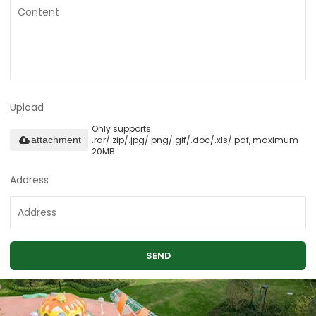
Upload
Only supports
.rar/.zip/.jpg/.png/.gif/.doc/.xls/.pdf, maximum
attachment
20MB.
Address
SEND