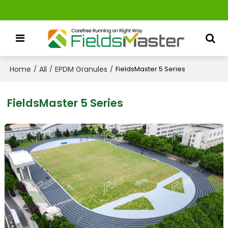
Home
All
EPDM Granules
/
/
/
FieldsMaster 5 Series
FieldsMaster 5 Series