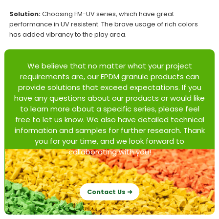
Solution:
Choosing FM-UV series, which have great
performance in UV resistent. The brave usage of rich colors
has added vibrancy to the play area.
We believe that no matter what your project
requirements are, our EPDM granule products can
provide solutions that exceed expectations. If you
have any questions about our products or would like
to learn more about a specific series, please feel
free to let us know. We also have detailed technical
information and samples for further research. Thank
you for your time, and we look forward to
collaborating with you!
Contact Us ➜