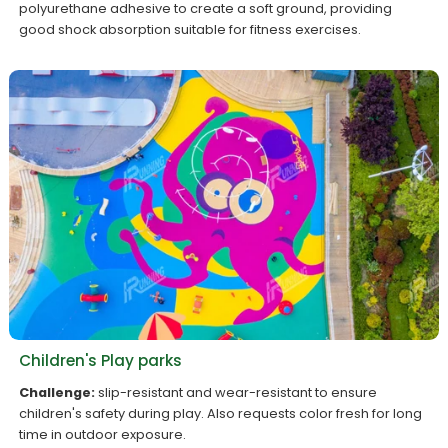
polyurethane adhesive to create a soft ground, providing
good shock absorption suitable for fitness exercises.
Children's Play parks
Challenge:
slip-resistant and wear-resistant to ensure
children's safety during play. Also requests color fresh for long
time in outdoor exposure.