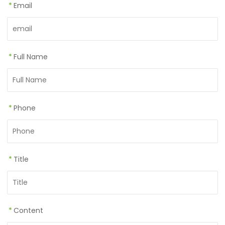
*
Email
*
Full Name
*
Phone
*
Title
*
Content