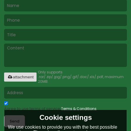
Only supports
.rar/.zip/.jpg/.png/.gif/.doc/.xls/.pdf, maximum
attachment
20MB.
Agree to use terms of service,
Terms & Conditions
Cookie settings
Send
We use cookies to provide you with the best possible