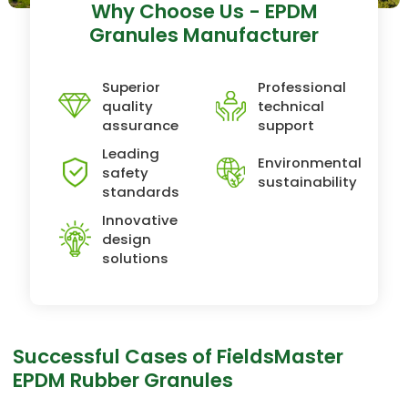
Why Choose Us - EPDM
Granules Manufacturer
Superior
Professional
quality
technical
assurance
support
Leading
Environmental
safety
sustainability
standards
Innovative
design
solutions
Successful Cases of FieldsMaster
EPDM Rubber Granules