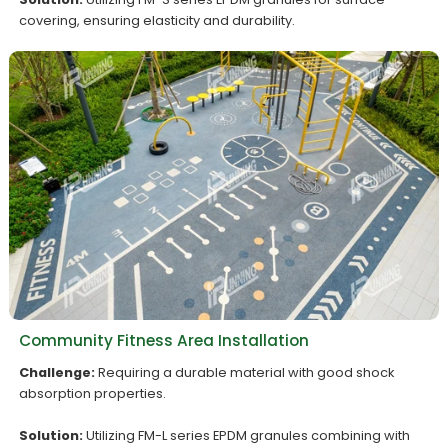
covering, ensuring elasticity and durability.
Community Fitness Area Installation
Challenge:
Requiring a durable material with good shock
absorption properties.
Solution:
Utilizing FM-L series EPDM granules combining with