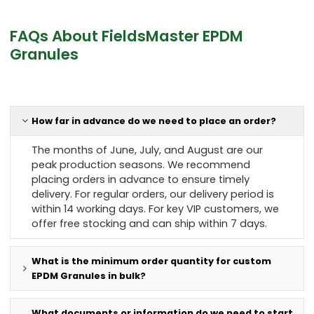
FAQs About FieldsMaster EPDM
Granules
How far in advance do we need to place an order?
The months of June, July, and August are our
peak production seasons. We recommend
placing orders in advance to ensure timely
delivery. For regular orders, our delivery period is
within 14 working days. For key VIP customers, we
offer free stocking and can ship within 7 days.
What is the minimum order quantity for custom
EPDM Granules in bulk?
What documents or information do we need to start