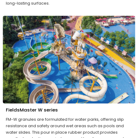
long-lasting surfaces.
FieldsMaster W series
FM-W granules are formulated for water parks, offering slip
resistance and safety around wet areas such as pools and
water slides. This pour in place rubber product provides