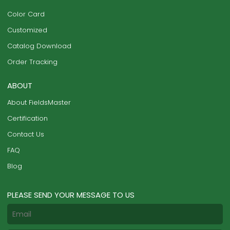
Color Card
Customized
Catalog Download
Order Tracking
ABOUT
About FieldsMaster
Certification
Contact Us
FAQ
Blog
PLEASE SEND YOUR MESSAGE TO US