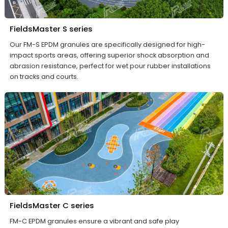
FieldsMaster S series
Our FM-S EPDM granules are specifically designed for high-
impact sports areas, offering superior shock absorption and
abrasion resistance, perfect for wet pour rubber installations
on tracks and courts.
FieldsMaster C series
FM-C EPDM granules ensure a vibrant and safe play