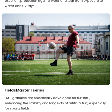
excellent protection against wear and tear from exposure to
water and UV rays.
FieldsMaster I series
FM-I granules are specifically developed for turf infill,
enhancing the stability and longevity of artificial turf, especially
for sports fields.