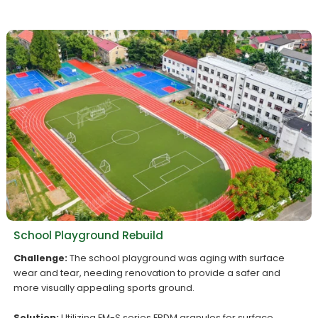
School Playground Rebuild
Challenge:
The school playground was aging with surface
wear and tear, needing renovation to provide a safer and
more visually appealing sports ground.
Solution:
Utilizing FM-S series EPDM granules for surface