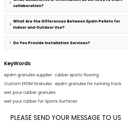
collaboration?
What Are the Differences Between Epdm Pellets for
Indoor and Outdoor Use?
Do You Provide Installation Services?
KeyWords
epdm granules supplier
rubber sports flooring
Custom EPDM Granules
epdm granules for running track
wet pour rubber granules
wet pour rubber for Sports Surfaces
PLEASE SEND YOUR MESSAGE TO US