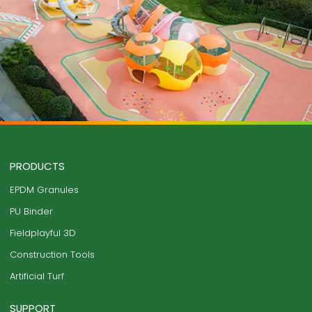
PRODUCTS
EPDM Granules
PU Binder
Fieldplayful 3D
Construction Tools
Artificial Turf
SUPPORT