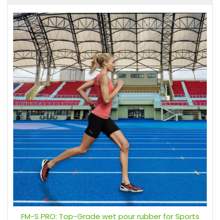
FM-S PRO: Top-Grade wet pour rubber for Sports