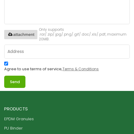
Only supports
.rar/.zip/.jpg/.png/.gif/.doc/.xls/.pdf, maximum
attachment
20MB.
Agree to use terms of service,
Terms & Conditions
Send
PRODUCTS
EPDM Granules
PU Binder