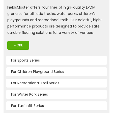
FieldsMaster offers four lines of high-quality EPDM
granules for athletic tracks, water parks, children's
playgrounds and recreational trails. Our colorful, high-
performance products are designed to provide safe,
durable flooring solutions for a variety of venues.
MORE
For Sports Series
For Children Playground Series
For Recreational Trail Series
For Water Park Series
For Turf Infill Series