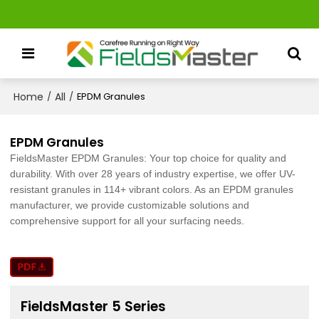
Home
All
/
/
EPDM Granules
EPDM Granules
FieldsMaster EPDM Granules: Your top choice for quality and
durability. With over 28 years of industry expertise, we offer UV-
resistant granules in 114+ vibrant colors. As an EPDM granules
manufacturer, we provide customizable solutions and
comprehensive support for all your surfacing needs.
FieldsMaster 5 Series