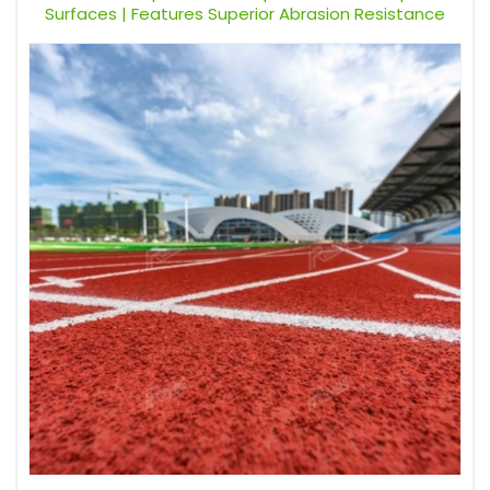
Surfaces | Features Superior Abrasion Resistance