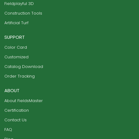
Fieldplayful 3D
Construction Tools
Artificial Turf
SUPPORT
Color Card
Customized
Catalog Download
Order Tracking
ABOUT
About FieldsMaster
Certification
Contact Us
FAQ