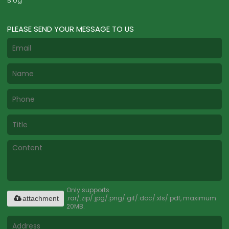
Blog
PLEASE SEND YOUR MESSAGE TO US
Only supports
.rar/.zip/.jpg/.png/.gif/.doc/.xls/.pdf, maximum
attachment
20MB.