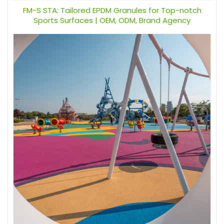
FM-S STA: Tailored EPDM Granules for Top-notch
Sports Surfaces | OEM, ODM, Brand Agency