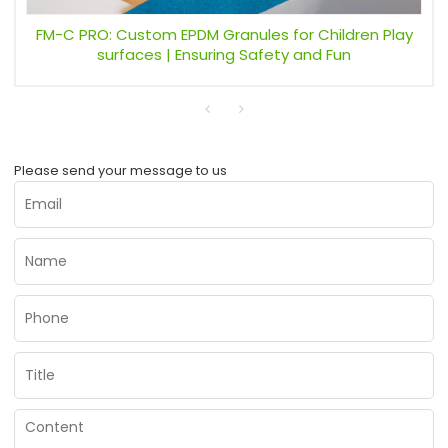
FM-C PRO: Custom EPDM Granules for Children Play
surfaces | Ensuring Safety and Fun
Please send your message to us