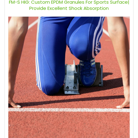
FM-S HIG: Custom EPDM Granules For Sports Surface|
Provide Excellent Shock Absorption