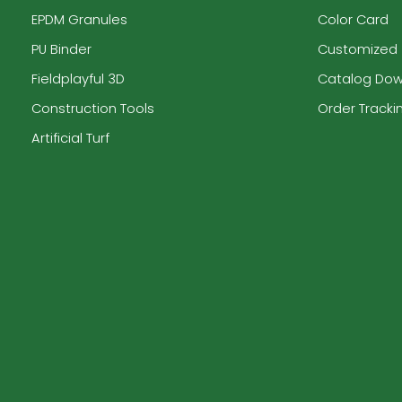
EPDM Granules
Color Card
PU Binder
Customized
Fieldplayful 3D
Catalog Do
Construction Tools
Order Tracki
Artificial Turf