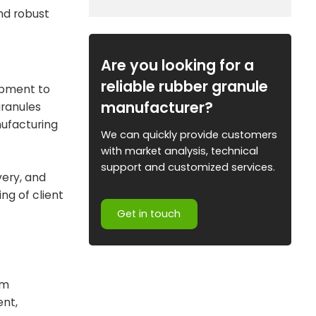
nd robust
Are you looking for a
reliable rubber granule
lopment to
manufacturer?
granules
nufacturing
We can quickly provide customers
with market analysis, technical
support and customized services.
very, and
ng of client
Get in touch
om
ent,