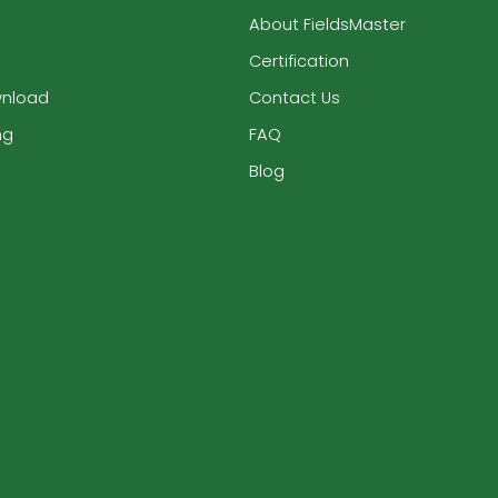
About FieldsMaster
Certification
wnload
Contact Us
ng
FAQ
Blog