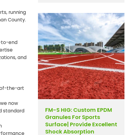
rts, running
han County.
d-to-end
ertise
zations, and
of-the-art
, we now
FM-S HIG: Custom EPDM
nd standard
Granules For Sports
Surface| Provide Excellent
m
Shock Absorption
performance