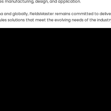
es manufacturing, design, and application.
na and globally, FieldsMaster remains committed to delive
les solutions that meet the evolving needs of the industr