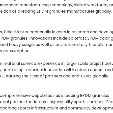
advanced manufacturing technology, skilled workforce, a
osition as a leading EPDM granules manufacturer globally.
ls, FieldsMaster continually invests in research and deve
EPDM granules. Innovations include colorfast EPDM color 
, and heavy usage, as well as environmentally friendly ma
gy consumption.
aterial science, experience in large-scale project deli
By combining technical innovation with a deep understandi
AT, earning the trust of partners and end-users globally.
s comprehensive capabilities as a leading EPDM granules
lobal partner for durable, high-quality sports surfaces. Fr
upporting sports infrastructure and community developm