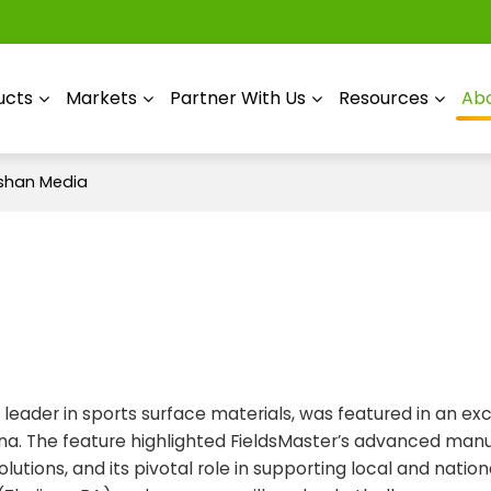
ucts
Markets
Partner With Us
Resources
Abo
ashan Media
 leader in sports surface materials, was featured in an exc
hina. The feature highlighted FieldsMaster’s advanced man
utions, and its pivotal role in supporting local and nation