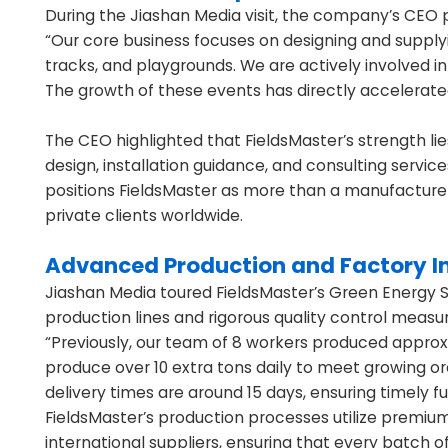
During the Jiashan Media visit, the company’s CEO pr
“Our core business focuses on designing and supplyin
tracks, and playgrounds. We are actively involved i
The growth of these events has directly accelerate
The CEO highlighted that FieldsMaster’s strength lie
design, installation guidance, and consulting service
positions FieldsMaster as more than a manufacturer—i
private clients worldwide.
Advanced Production and Factory I
Jiashan Media toured FieldsMaster’s Green Energy S
production lines and rigorous quality control meas
“Previously, our team of 8 workers produced approx
produce over 10 extra tons daily to meet growing o
delivery times are around 15 days, ensuring timely ful
FieldsMaster’s production processes utilize premium
international suppliers, ensuring that every batch