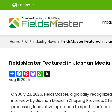
English
Prod
/
/
/
FieldsMaster Featured in Ji
Home
All
Industry News
FieldsMaster Featured in Jiashan Media
Share
Facebook
Pinterest
Mastodon
WhatsApp
X
Aug 15,2025
On July 23, 2025, FieldsMaster, a globally recognized
interview by Jiashan Media in Zhejiang Province, C
processes, innovative approach to sports surface sol