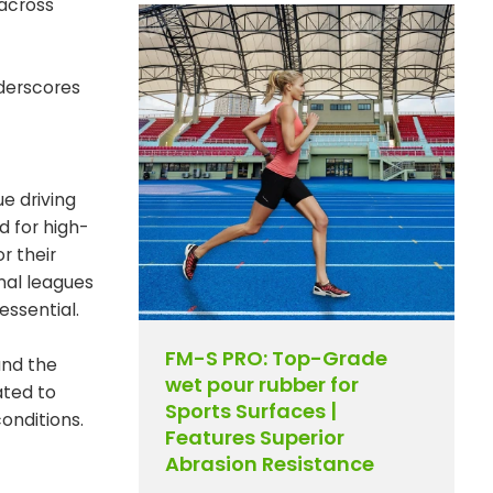
 across
nderscores
e driving
d for high-
r their
nal leagues
essential.
FM-S PRO: Top-Grade
and the
wet pour rubber for
ated to
Sports Surfaces |
onditions.
Features Superior
Abrasion Resistance