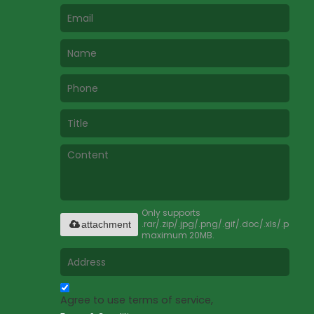
Only supports
.rar/.zip/.jpg/.png/.gif/.doc/.xls/.pdf,
attachment
maximum 20MB.
Agree to use terms of service,