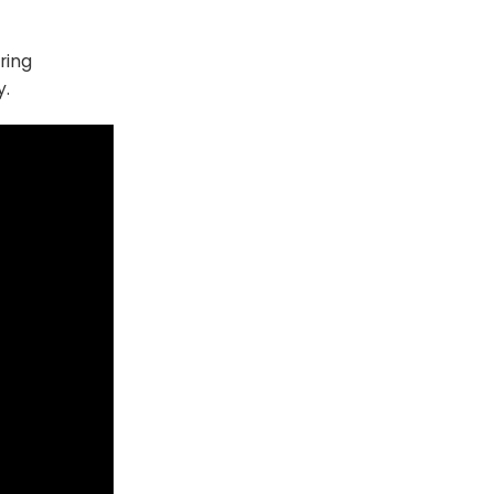
ring
y.