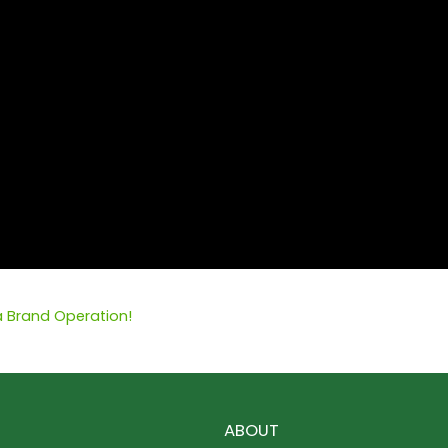
ia Brand Operation!
ABOUT