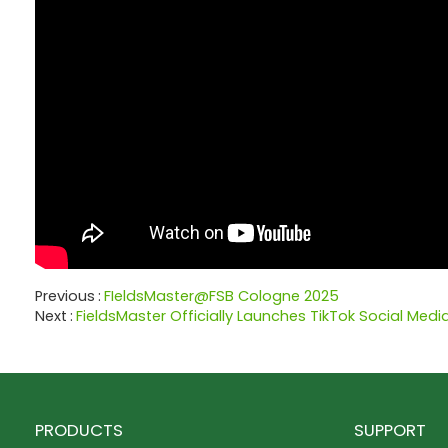
Previous
FIeldsMaster@FSB Cologne 2025
Next
FieldsMaster Officially Launches TikTok Social Med
PRODUCTS
SUPPORT