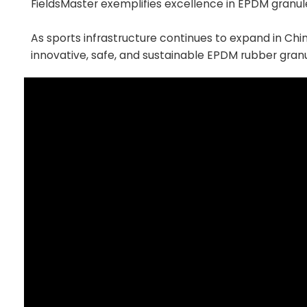
FieldsMaster exemplifies excellence in EPDM granul
As sports infrastructure continues to expand in Chi
innovative, safe, and sustainable EPDM rubber granu