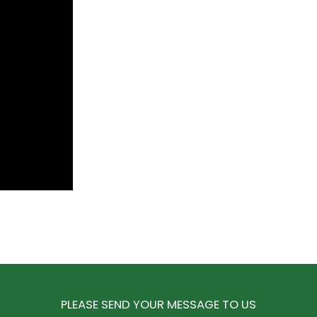
PLEASE SEND YOUR MESSAGE TO US