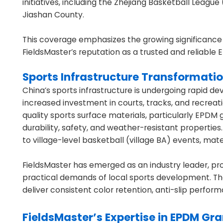
initiatives, including the Zhejiang Basketball Leag
Jiashan County.
This coverage emphasizes the growing significance
FieldsMaster’s reputation as a trusted and reliabl
Sports Infrastructure Transformatio
China’s sports infrastructure is undergoing rapid de
increased investment in courts, tracks, and recreati
quality sports surface materials, particularly EPDM
durability, safety, and weather-resistant properti
to village-level basketball (village BA) events, ma
FieldsMaster has emerged as an industry leader, pr
practical demands of local sports development. Th
deliver consistent color retention, anti-slip perfor
FieldsMaster’s Expertise in EPDM Gr