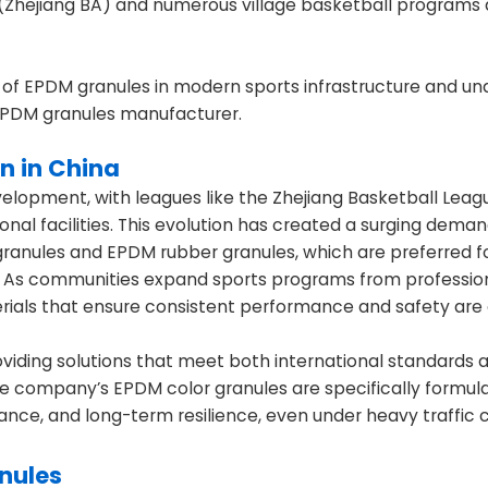
ue (Zhejiang BA) and numerous village basketball programs
 of EPDM granules in modern sports infrastructure and u
e EPDM granules manufacturer.
n in China
velopment, with leagues like the Zhejiang Basketball Leagu
onal facilities. This evolution has created a surging deman
 granules and EPDM rubber granules, which are preferred fo
es. As communities expand sports programs from professio
terials that ensure consistent performance and safety are 
oviding solutions that meet both international standards 
e company’s EPDM color granules are specifically formul
mance, and long-term resilience, even under heavy traffic c
anules