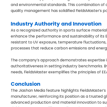
and environmental standards. This combination of 
quality management has solidified FieldsMaster’s p
Industry Authority and Innovation
As a recognized authority in sports surface materia
enhance the performance and sustainability of its 
resistant to UV exposure, temperature fluctuations
processes that reduce carbon emissions and ener
The company’s approach demonstrates expertise in m
authoritativeness in setting industry benchmarks. 
needs, FieldsMaster exemplifies the principles of EE
Conclusion
The Jiashan Media feature highlights FieldsMaster’
manufacturer, reinforcing its position as a trusted g
advanced production and material innovation to s