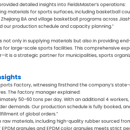
ovided detailed insights into FieldsMaster’s operations:
g materials for sports surfaces, including basketball cou
n Zhejiang BA and village basketball programs across Jias
d our production schedule and capacity planning.”
s not only in supplying materials but also in providing en
s for large-scale sports facilities. This comprehensive exp
t is a strategic partner for municipalities, sports organi
nsights
ports Factory, witnessing firsthand the company’s state-
ures. The factory manager explained:
imately 50–60 tons per day. With an additional 4 workers
rder demands. Our production schedule is fully booked, a
fillment of global orders.”
 raw materials, including high-quality rubber sourced fro
 of EPDM granules and EPDM color granules meets strict 