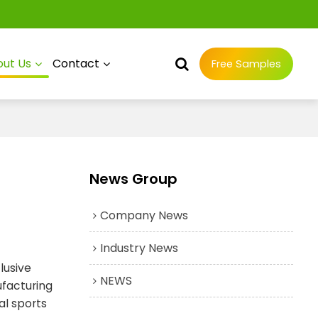
ut Us
Contact
Free Samples
News Group
Company News
Industry News
lusive
NEWS
ufacturing
al sports