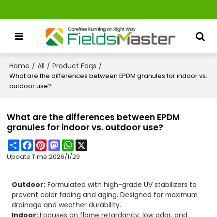
Home
All
Product Faqs
/
/
/
What are the differences between EPDM granules for indoor vs.
outdoor use?
What are the differences between EPDM
granules for indoor vs. outdoor use?
Share
Facebook
Pinterest
Mastodon
WhatsApp
X
Update Time:
2026/1/29
Outdoor:
Formulated with high-grade UV stabilizers to
prevent color fading and aging. Designed for maximum
drainage and weather durability.
Indoor:
Focuses on flame retardancy, low odor, and