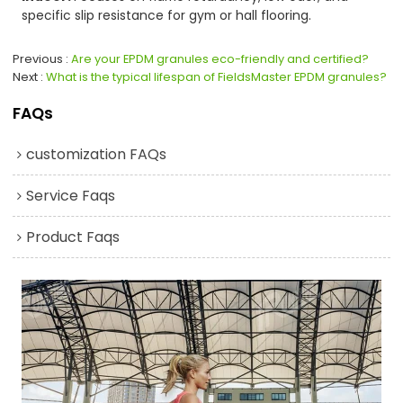
specific slip resistance for gym or hall flooring.
Previous
Are your EPDM granules eco-friendly and certified?
Next
What is the typical lifespan of FieldsMaster EPDM granules?
FAQs
customization FAQs
Service Faqs
Product Faqs