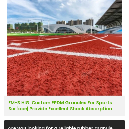
FM-S HIG: Custom EPDM Granules For Sports
Surface| Provide Excellent Shock Absorption
Are you looking for a reliable rubber granule