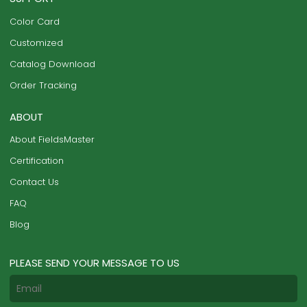
Color Card
Customized
Catalog Download
Order Tracking
ABOUT
About FieldsMaster
Certification
Contact Us
FAQ
Blog
PLEASE SEND YOUR MESSAGE TO US