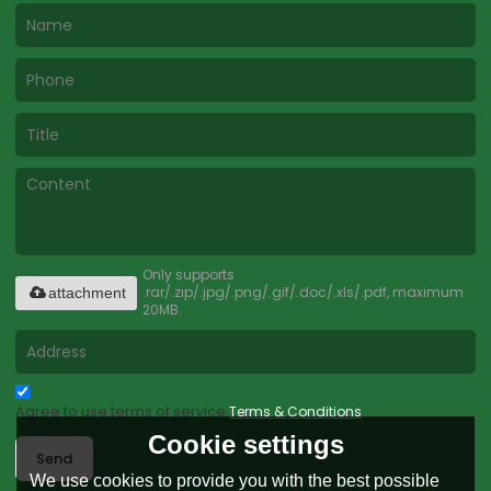
Only supports
.rar/.zip/.jpg/.png/.gif/.doc/.xls/.pdf, maximum
attachment
20MB.
Agree to use terms of service,
Terms & Conditions
Cookie settings
Send
We use cookies to provide you with the best possible