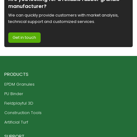
manufacturer?
We can quickly provide customers with market analysis,
technical support and customized services.
Get in touch
PRODUCTS
EPDM Granules
PU Binder
Fieldplayful 3D
Construction Tools
Artificial Turf
SUPPORT