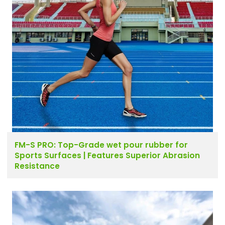
FM-S PRO: Top-Grade wet pour rubber for
Sports Surfaces | Features Superior Abrasion
Resistance