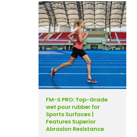
FM-S PRO: Top-Grade
wet pour rubber for
Sports Surfaces |
Features Superior
Abrasion Resistance