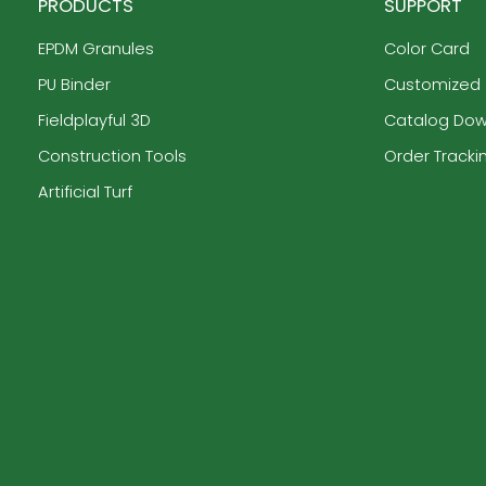
PRODUCTS
SUPPORT
EPDM Granules
Color Card
PU Binder
Customized
Fieldplayful 3D
Catalog Do
Construction Tools
Order Tracki
Artificial Turf