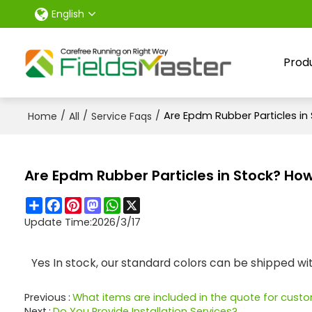
English
Prod
/
/
/
Are Epdm Rubber Particles in
Home
All
Service Faqs
Are Epdm Rubber Particles in Stock? How
Share
Facebook
Pinterest
Mastodon
WhatsApp
X
Update Time:
2026/3/17
Yes In stock, our standard colors can be shipped w
Previous
What items are included in the quote for cus
Next
Do You Provide Installation Services?