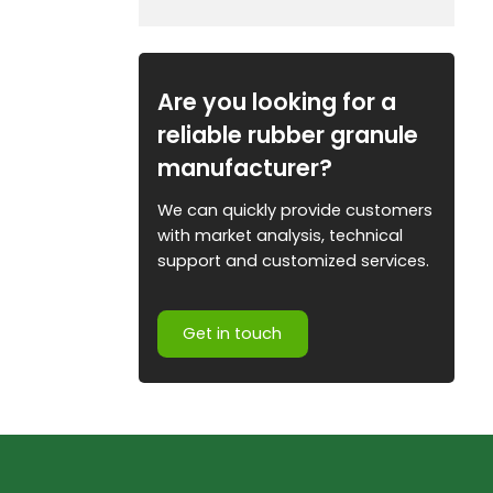
Are you looking for a
reliable rubber granule
manufacturer?
We can quickly provide customers
with market analysis, technical
support and customized services.
Get in touch