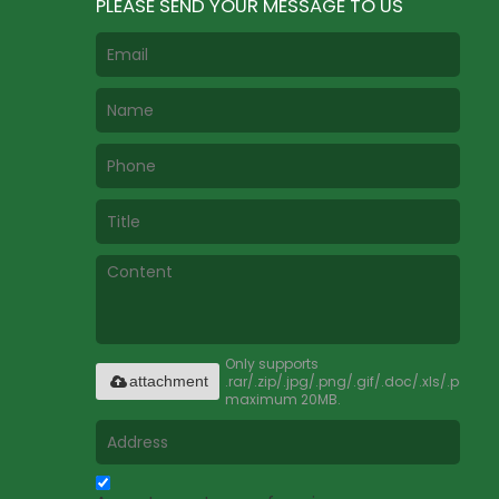
PLEASE SEND YOUR MESSAGE TO US
Only supports
.rar/.zip/.jpg/.png/.gif/.doc/.xls/.pdf,
attachment
maximum 20MB.