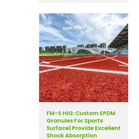
FM-S HIG: Custom EPDM
Granules For Sports
Surface| Provide Excellent
Shock Absorption