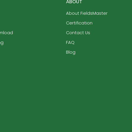
ABOUT
About FieldsMaster
Certification
wnload
Contact Us
ng
FAQ
Blog