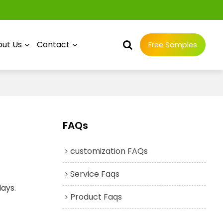
ut Us
Contact
Free Samples
FAQs
customization FAQs
Service Faqs
days.
Product Faqs