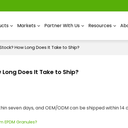
ucts
Markets
Partner With Us
Resources
Abo
 Stock? How Long Does It Take to Ship?
 Long Does It Take to Ship?
ithin seven days, and OEM/ODM can be shipped within 14 
tom EPDM Granules?