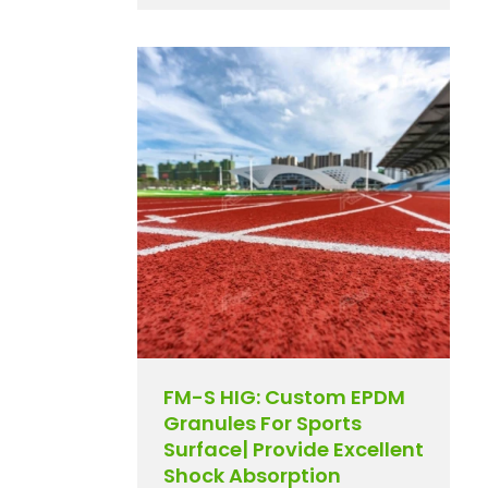
FM-S HIG: Custom EPDM
Granules For Sports
Surface| Provide Excellent
Shock Absorption