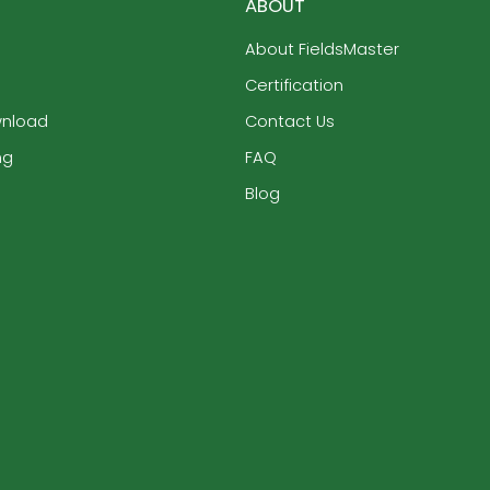
ABOUT
About FieldsMaster
Certification
wnload
Contact Us
ng
FAQ
Blog