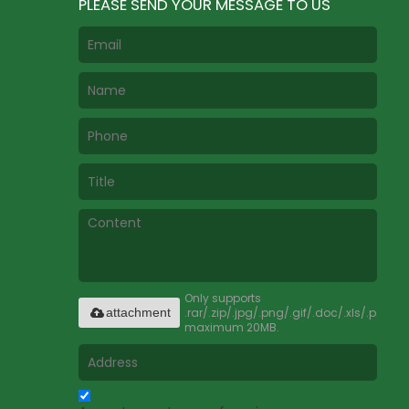
PLEASE SEND YOUR MESSAGE TO US
Only supports
.rar/.zip/.jpg/.png/.gif/.doc/.xls/.pdf,
attachment
maximum 20MB.