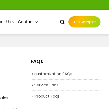
ut Us
Contact
Free Samples
FAQs
customization FAQs
Service Faqs
Product Faqs
nules