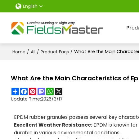
English
Prod
/
/
/
What Are the Main Characteri
Home
All
Product Faqs
What Are the Main Characteristics of Ep
Share
Facebook
Pinterest
Mastodon
WhatsApp
X
Update Time:
2026/3/17
EPDM rubber granules possess several key characte
Excellent Weather Resistance:
EPDM is known for 
durable in various environmental conditions.