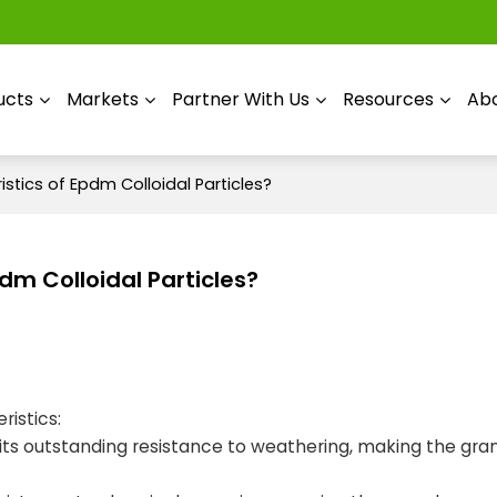
ucts
Markets
Partner With Us
Resources
Abo
stics of Epdm Colloidal Particles?
dm Colloidal Particles?
ristics:
its outstanding resistance to weathering, making the gra