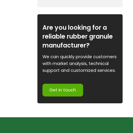
Are you looking for a
reliable rubber granule
manufacturer?
We can quickly provide customers
with market analysis, technical
support and customized services.
Get in touch