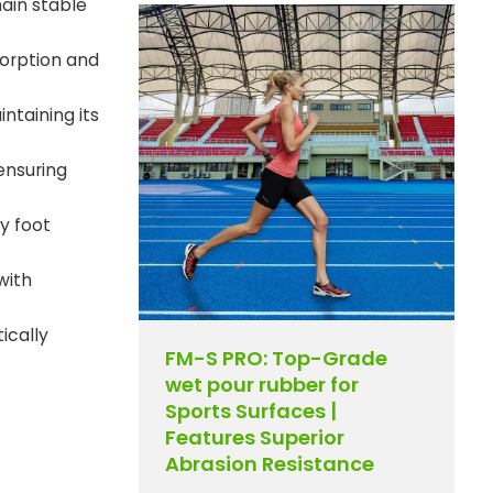
ain stable
sorption and
ntaining its
ensuring
y foot
with
ically
FM-S PRO: Top-Grade
wet pour rubber for
Sports Surfaces |
Features Superior
Abrasion Resistance