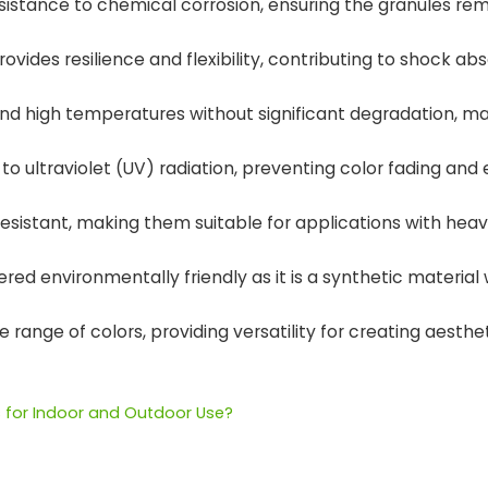
sistance to chemical corrosion, ensuring the granules rem
ovides resilience and flexibility, contributing to shock ab
high temperatures without significant degradation, mai
o ultraviolet (UV) radiation, preventing color fading and 
esistant, making them suitable for applications with heav
red environmentally friendly as it is a synthetic material 
ange of colors, providing versatility for creating aesthet
s for Indoor and Outdoor Use?