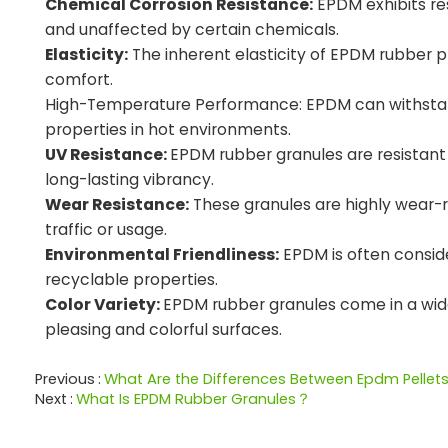
Chemical Corrosion Resistance:
EPDM exhibits re
and unaffected by certain chemicals.
Elasticity:
The inherent elasticity of EPDM rubber pr
comfort.
High-Temperature Performance: EPDM can withstand 
properties in hot environments.
UV Resistance:
EPDM rubber granules are resistant t
long-lasting vibrancy.
Wear Resistance:
These granules are highly wear-r
traffic or usage.
Environmental Friendliness:
EPDM is often conside
recyclable properties.
Color Variety:
EPDM rubber granules come in a wide r
pleasing and colorful surfaces.
Previous
What Are the Differences Between Epdm Pellet
Next
What Is EPDM Rubber Granules？