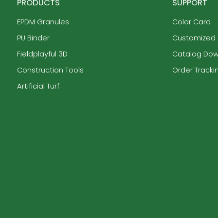
PRODUCTS
SUPPORT
EPDM Granules
Color Card
PU Binder
Customized
Fieldplayful 3D
Catalog Do
Construction Tools
Order Tracki
Artificial Turf