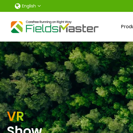
English
Prod
VR
Show