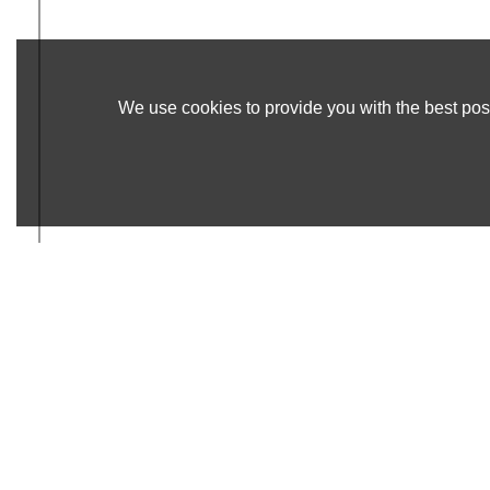
We use cookies to provide you with the best poss