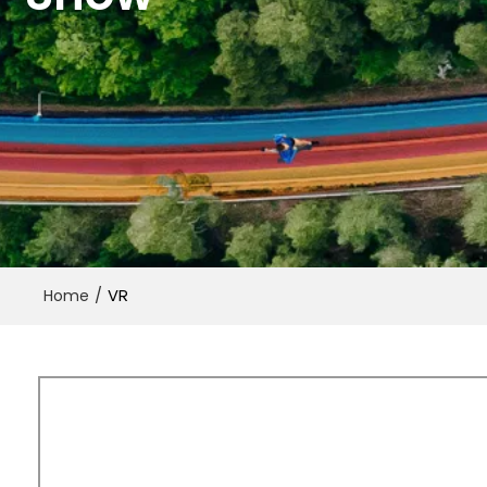
/
VR
Home