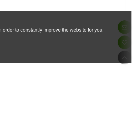
 order to constantly improve the website for you.