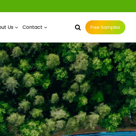
ut Us
Contact
Free Samples