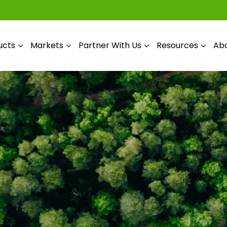
ucts
Markets
Partner With Us
Resources
Abo