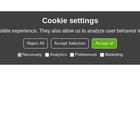
Cookie settings
ible experience. They also allow us to analyze user behavior in
Reject All
Accept Selection
Accept all
Necessary
Analytics
Preferences
Marketing