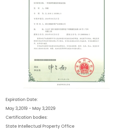
Expiration Date:
May 3,2019 - May 3,2029
Certification bodies:
State Intellectual Property Office