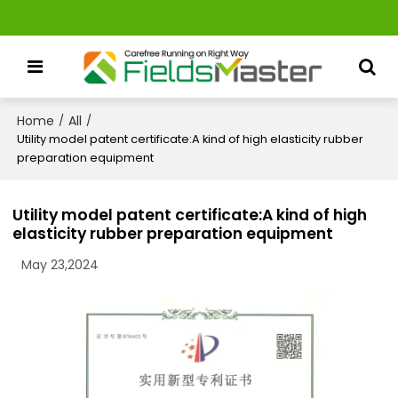
Home
All
/
/
Utility model patent certificate:A kind of high elasticity rubber
preparation equipment
Utility model patent certificate:A kind of high
elasticity rubber preparation equipment
May 23,2024