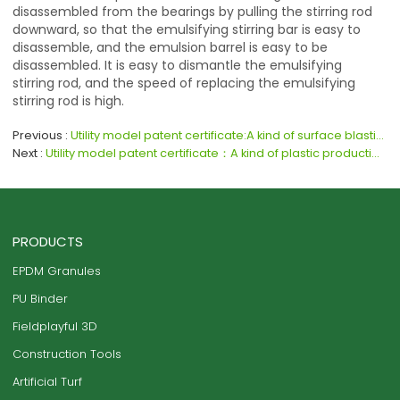
disassembled from the bearings by pulling the stirring rod
downward, so that the emulsifying stirring bar is easy to
disassemble, and the emulsion barrel is easy to be
disassembled. It is easy to dismantle the emulsifying
stirring rod, and the speed of replacing the emulsifying
stirring rod is high.
Previous
Utility model patent certificate:A kind of surface blasting equipment for plastic processing
Next
Utility model patent certificate：A kind of plastic production feeding chamber
PRODUCTS
EPDM Granules
PU Binder
Fieldplayful 3D
Construction Tools
Artificial Turf