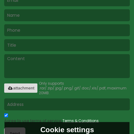
Only supports
.rar/.zip/.jpg/.png/.gif/.doc/.xls/.pdf, maximum
attachment
20MB.
Agree to use terms of service,
Terms & Conditions
Cookie settings
Send