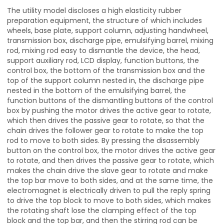
The utility model discloses a high elasticity rubber
preparation equipment, the structure of which includes
wheels, base plate, support column, adjusting handwheel,
transmission box, discharge pipe, emulsifying barrel, mixing
rod, mixing rod easy to dismantle the device, the head,
support auxiliary rod, LCD display, function buttons, the
control box, the bottom of the transmission box and the
top of the support column nested in, the discharge pipe
nested in the bottom of the emulsifying barrel, the
function buttons of the dismantling buttons of the control
box by pushing the motor drives the active gear to rotate,
which then drives the passive gear to rotate, so that the
chain drives the follower gear to rotate to make the top
rod to move to both sides. By pressing the disassembly
button on the control box, the motor drives the active gear
to rotate, and then drives the passive gear to rotate, which
makes the chain drive the slave gear to rotate and make
the top bar move to both sides, and at the same time, the
electromagnet is electrically driven to pull the reply spring
to drive the top block to move to both sides, which makes
the rotating shaft lose the clamping effect of the top
block and the top bar, and then the stirring rod can be