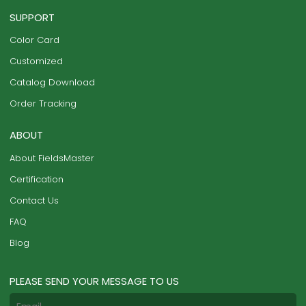
SUPPORT
Color Card
Customized
Catalog Download
Order Tracking
ABOUT
About FieldsMaster
Certification
Contact Us
FAQ
Blog
PLEASE SEND YOUR MESSAGE TO US