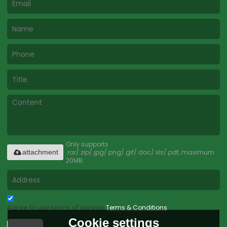
Only supports
.rar/.zip/.jpg/.png/.gif/.doc/.xls/.pdf, maximum
attachment
20MB.
Agree to use terms of service,
Terms & Conditions
Cookie settings