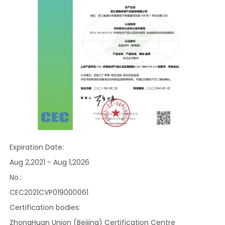
Expiration Date:
Aug 2,2021 - Aug 1,2026
No.:
CEC2021CVP019000061
Certification bodies:
ZhongHuan Union (Beijing) Certification Centre