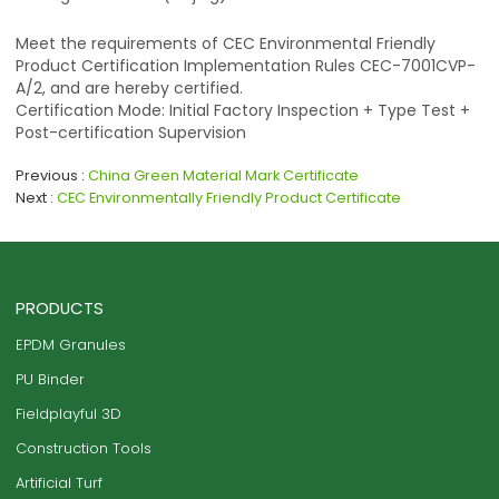
Meet the requirements of CEC Environmental Friendly
Product Certification Implementation Rules CEC-7001CVP-
A/2, and are hereby certified.
Certification Mode: Initial Factory Inspection + Type Test +
Post-certification Supervision
Previous
China Green Material Mark Certificate
Next
CEC Environmentally Friendly Product Certificate
PRODUCTS
EPDM Granules
PU Binder
Fieldplayful 3D
Construction Tools
Artificial Turf