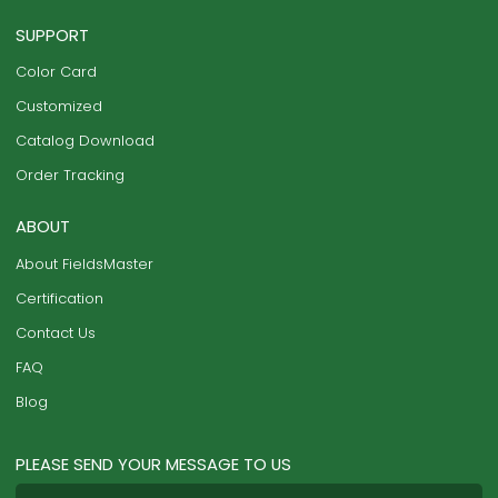
SUPPORT
Color Card
Customized
Catalog Download
Order Tracking
ABOUT
About FieldsMaster
Certification
Contact Us
FAQ
Blog
PLEASE SEND YOUR MESSAGE TO US