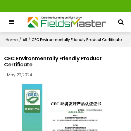
Home
All
/
/
CEC Environmentally Friendly Product Certificate
CEC Environmentally Friendly Product
Certificate
May 22,2024