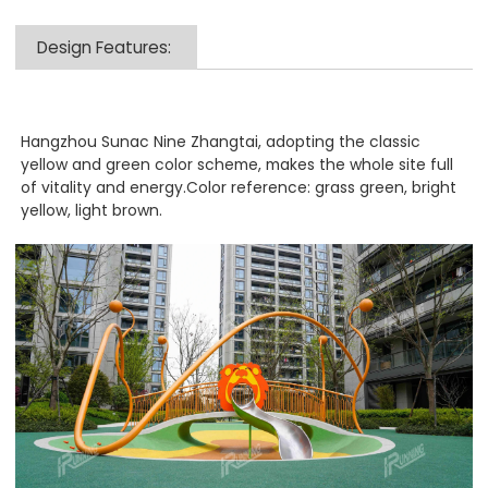
Design Features:
Hangzhou Sunac Nine Zhangtai, adopting the classic
yellow and green color scheme, makes the whole site full
of vitality and energy.Color reference: grass green, bright
yellow, light brown.