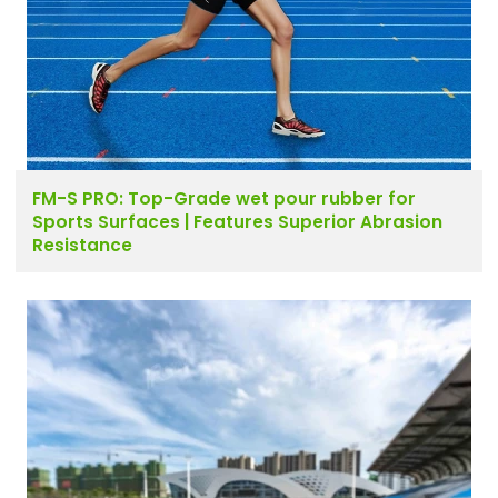
FM-S PRO: Top-Grade wet pour rubber for
Sports Surfaces | Features Superior Abrasion
Resistance