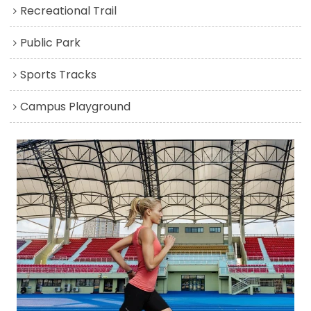
Recreational Trail
Public Park
Sports Tracks
Campus Playground