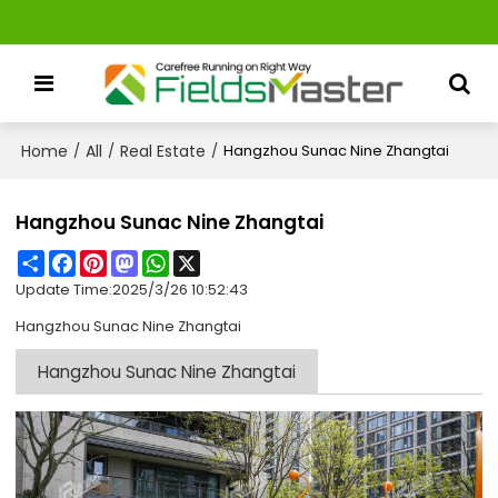
Home
All
Real Estate
/
/
/
Hangzhou Sunac Nine Zhangtai
Hangzhou Sunac Nine Zhangtai
Share
Facebook
Pinterest
Mastodon
WhatsApp
X
Update Time:
2025/3/26 10:52:43
Hangzhou Sunac Nine Zhangtai
Hangzhou Sunac Nine Zhangtai