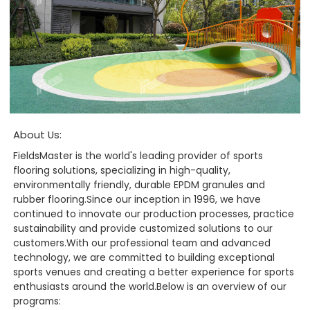
About Us:
FieldsMaster is the world's leading provider of sports
flooring solutions, specializing in high-quality,
environmentally friendly, durable EPDM granules and
rubber flooring.Since our inception in 1996, we have
continued to innovate our production processes, practice
sustainability and provide customized solutions to our
customers.With our professional team and advanced
technology, we are committed to building exceptional
sports venues and creating a better experience for sports
enthusiasts around the world.Below is an overview of our
programs: