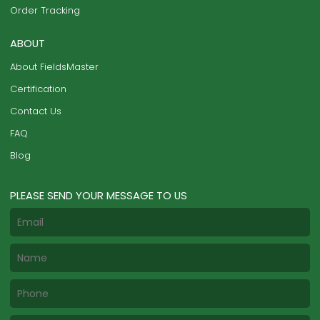
Order Tracking
ABOUT
About FieldsMaster
Certification
Contact Us
FAQ
Blog
PLEASE SEND YOUR MESSAGE TO US