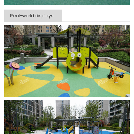
Real-world displays