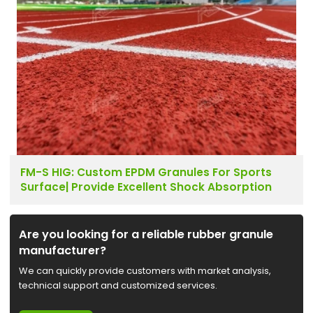
FM-S HIG: Custom EPDM Granules For Sports
Surface| Provide Excellent Shock Absorption
Are you looking for a reliable rubber granule
manufacturer?
We can quickly provide customers with market analysis,
technical support and customized services.