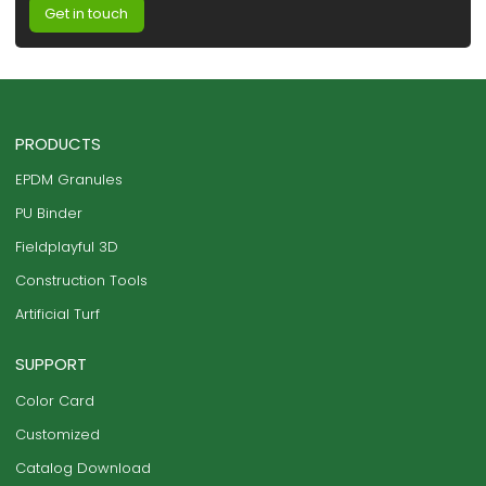
Get in touch
PRODUCTS
EPDM Granules
PU Binder
Fieldplayful 3D
Construction Tools
Artificial Turf
SUPPORT
Color Card
Customized
Catalog Download