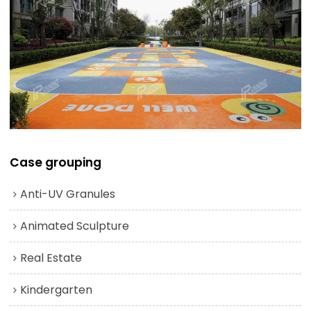
Case grouping
Anti-UV Granules
Animated Sculpture
Real Estate
Kindergarten