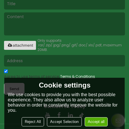
Only supports
.rar/.zip/.jpg/.png/.gif/.doc/.xls/.pdf, maximum
attachment
20MB.
Agree to use terms of service,
Terms & Conditions
Cookie settings
Send
We use cookies to provide you with the best possible
experience. They also allow us to analyze user
behavior in order to constantly improve the website for
Contact Us Today
you.
Reject All
Accept Selection
Accept all